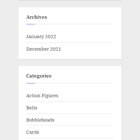
Archives
January 2022
December 2021
Categories
Action Figures
Belts
Bobbleheads
Cards