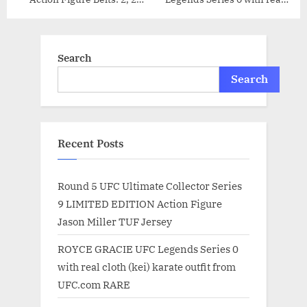
Pride, & 2 WEC Action
cloth (kei) karate outfit from
Figure Belts by Jakks
UFC.com RARE
Search
Search
Recent Posts
Round 5 UFC Ultimate Collector Series
9 LIMITED EDITION Action Figure
Jason Miller TUF Jersey
ROYCE GRACIE UFC Legends Series 0
with real cloth (kei) karate outfit from
UFC.com RARE