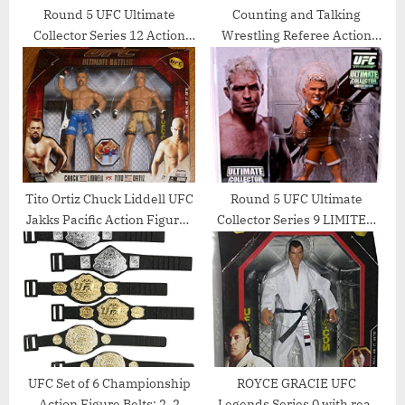
Round 5 UFC Ultimate
Counting and Talking
Collector Series 12 Action
Wrestling Referee Action
Figure – Brian Stann by
Figure
Round 5 MMA
Tito Ortiz Chuck Liddell UFC
Round 5 UFC Ultimate
Jakks Pacific Action Figures
Collector Series 9 LIMITED
Ultimate Battles 3 Set –
EDITION Action Figure
Unsigned UFC Products
Jason Miller TUF Jersey
UFC Set of 6 Championship
ROYCE GRACIE UFC
Action Figure Belts: 2, 2
Legends Series 0 with real