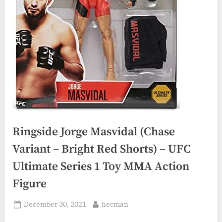
Ringside Jorge Masvidal (Chase
Variant – Bright Red Shorts) – UFC
Ultimate Series 1 Toy MMA Action
Figure
Posted
By
December 30, 2021
hecman
on