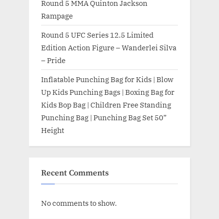
Round 5 MMA Quinton Jackson
Rampage
Round 5 UFC Series 12.5 Limited
Edition Action Figure – Wanderlei Silva
– Pride
Inflatable Punching Bag for Kids | Blow
Up Kids Punching Bags | Boxing Bag for
Kids Bop Bag | Children Free Standing
Punching Bag | Punching Bag Set 50”
Height
Recent Comments
No comments to show.