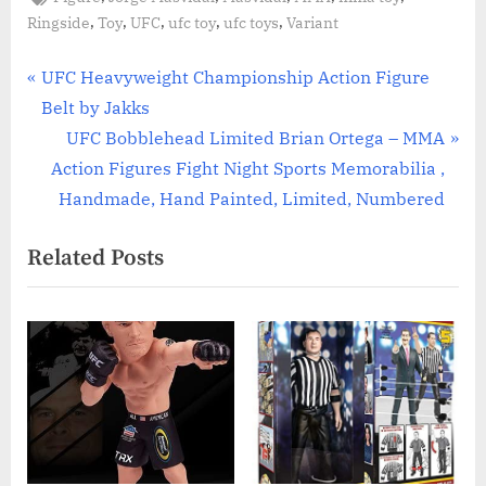
,
,
,
,
,
Ringside
Toy
UFC
ufc toy
ufc toys
Variant
Post
P
UFC Heavyweight Championship Action Figure
r
Belt by Jakks
navigation
e
N
UFC Bobblehead Limited Brian Ortega – MMA
v
e
Action Figures Fight Night Sports Memorabilia ,
i
x
Handmade, Hand Painted, Limited, Numbered
o
t
Related Posts
u
P
s
o
P
s
o
t
s
:
t
: