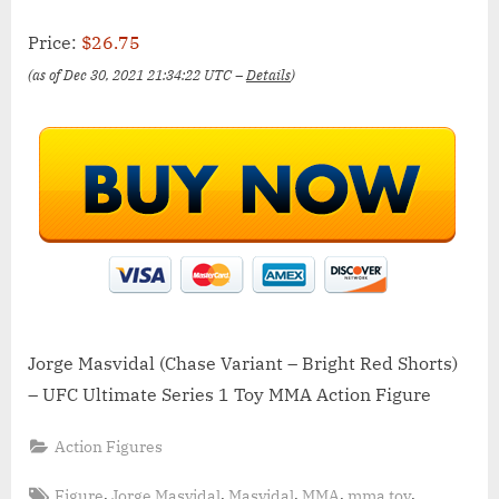
Price:
$26.75
(as of Dec 30, 2021 21:34:22 UTC –
Details
)
Jorge Masvidal (Chase Variant – Bright Red Shorts)
– UFC Ultimate Series 1 Toy MMA Action Figure
Action Figures
Tags:
,
,
,
,
,
Figure
Jorge Masvidal
Masvidal
MMA
mma toy