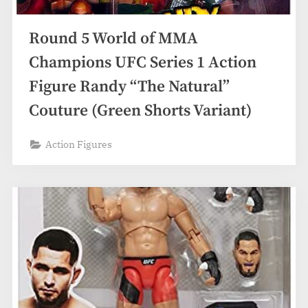
Round 5 World of MMA
Champions UFC Series 1 Action
Figure Randy “The Natural”
Couture (Green Shorts Variant)
Action Figures