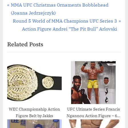
Post
P
MMA UFC Christmas Ornaments Bobblehead
r
(Joanna Jedrzejczyk)
navigation
e
N
Round 5 World of MMA Champions UFC Series 3
v
e
Action Figure Andrei “The Pit Bull” Arlovski
i
x
Related Posts
o
t
u
P
s
o
P
s
o
t
s
:
t
:
WEC Championship Action
UFC Ultimate Series Francis
Figure Belt by Jakks
Ngannou Action Figure – 6.5
Inch