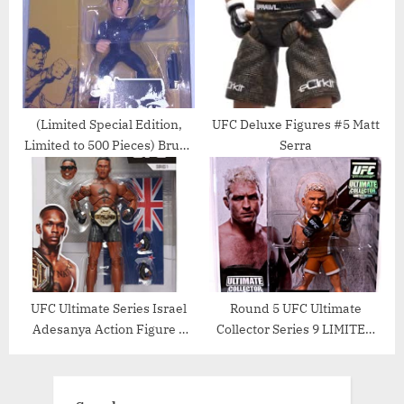
(Limited Special Edition,
UFC Deluxe Figures #5 Matt
Limited to 500 Pieces) Bruce
Serra
Lee Round 5, Series 7 UFC
Action Figure, 6 Inch, Black
Jumpsuit
UFC Ultimate Series Israel
Round 5 UFC Ultimate
Adesanya Action Figure –
Collector Series 9 LIMITED
6.5 Inch
EDITION Action Figure
Jason Miller TUF Jersey