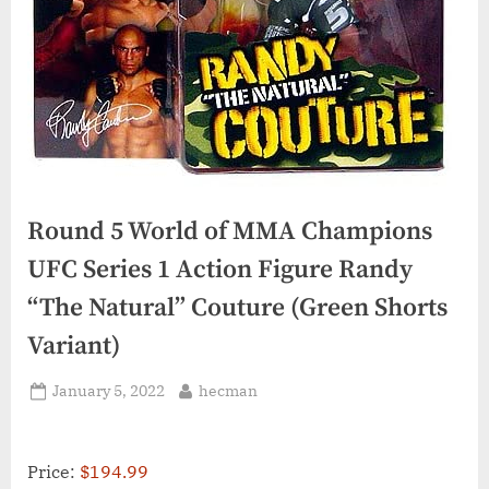
Round 5 World of MMA Champions
UFC Series 1 Action Figure Randy
“The Natural” Couture (Green Shorts
Variant)
Posted
By
January 5, 2022
hecman
on
Price:
$194.99