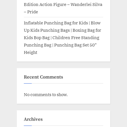
Edition Action Figure – Wanderlei Silva
– Pride
Inflatable Punching Bag for Kids | Blow
Up Kids Punching Bags | Boxing Bag for
Kids Bop Bag | Children Free Standing
Punching Bag | Punching Bag Set 50”
Height
Recent Comments
No comments to show.
Archives