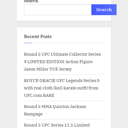
Search
Search
Recent Posts
Round 5 UFC Ultimate Collector Series
9 LIMITED EDITION Action Figure
Jason Miller TUF Jersey
ROYCE GRACIE UFC Legends Series 0
with real cloth (kei) karate outfit from
UFC.com RARE
Round 5 MMA Quinton Jackson
Rampage
Round 5 UFC Series 12.5 Limited