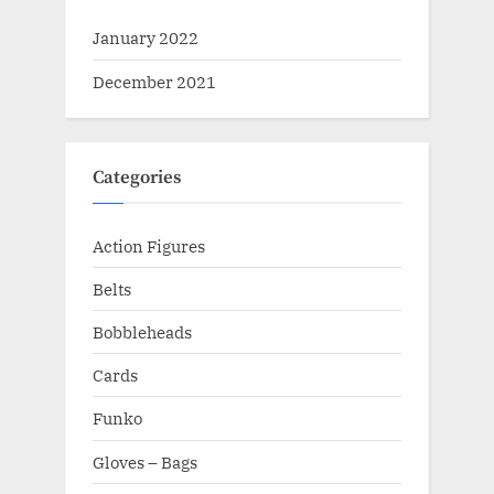
January 2022
December 2021
Categories
Action Figures
Belts
Bobbleheads
Cards
Funko
Gloves – Bags