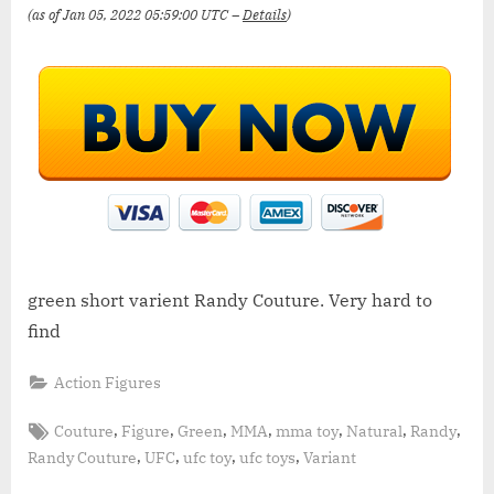
(as of Jan 05, 2022 05:59:00 UTC –
Details
)
green short varient Randy Couture. Very hard to
find
Action Figures
Tags:
,
,
,
,
,
,
,
Couture
Figure
Green
MMA
mma toy
Natural
Randy
,
,
,
,
Randy Couture
UFC
ufc toy
ufc toys
Variant