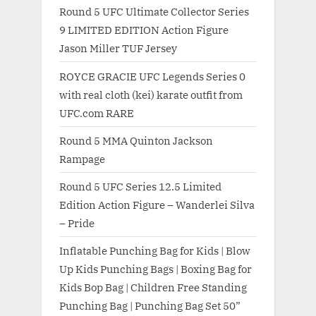
Round 5 UFC Ultimate Collector Series
9 LIMITED EDITION Action Figure
Jason Miller TUF Jersey
ROYCE GRACIE UFC Legends Series 0
with real cloth (kei) karate outfit from
UFC.com RARE
Round 5 MMA Quinton Jackson
Rampage
Round 5 UFC Series 12.5 Limited
Edition Action Figure – Wanderlei Silva
– Pride
Inflatable Punching Bag for Kids | Blow
Up Kids Punching Bags | Boxing Bag for
Kids Bop Bag | Children Free Standing
Punching Bag | Punching Bag Set 50”