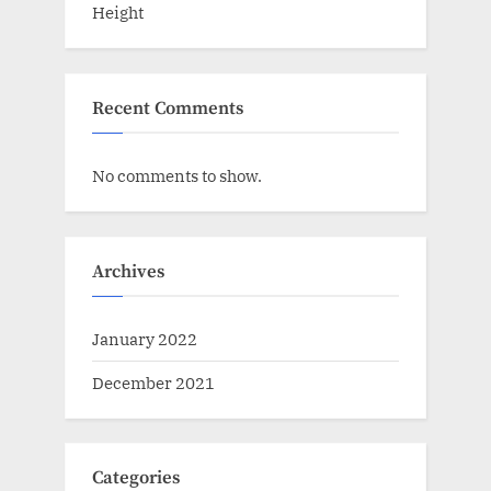
Height
Recent Comments
No comments to show.
Archives
January 2022
December 2021
Categories