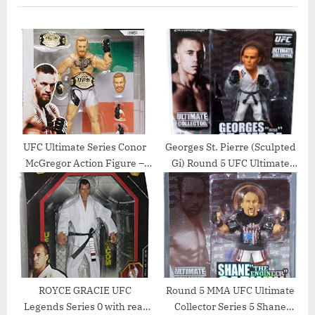
s
t
P
P
o
o
s
s
t
t
:
:
UFC Ultimate Series Conor
Georges St. Pierre (Sculpted
McGregor Action Figure –
Gi) Round 5 UFC Ultimate
6.5 Inch
Collector Series 7 Action
Figure
ROYCE GRACIE UFC
Round 5 MMA UFC Ultimate
Legends Series 0 with real
Collector Series 5 Shane