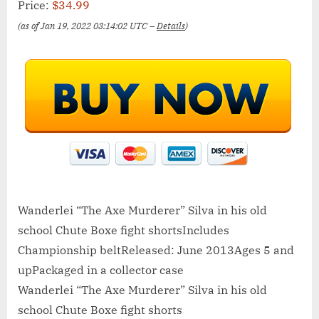
Price:
$34.99
(as of Jan 19, 2022 03:14:02 UTC –
Details
)
Wanderlei “The Axe Murderer” Silva in his old
school Chute Boxe fight shortsIncludes
Championship beltReleased: June 2013Ages 5 and
upPackaged in a collector case
Wanderlei “The Axe Murderer” Silva in his old
school Chute Boxe fight shorts