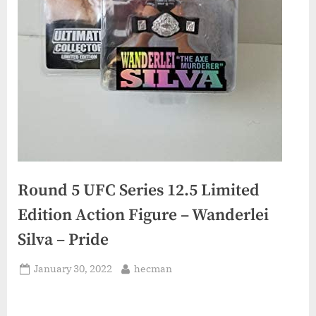
Round 5 UFC Series 12.5 Limited
Edition Action Figure – Wanderlei
Silva – Pride
Posted
By
January 30, 2022
hecman
on