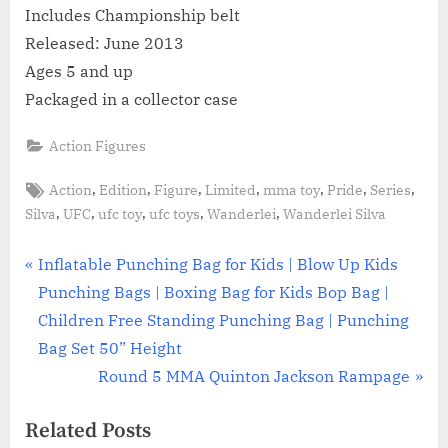
Includes Championship belt
Released: June 2013
Ages 5 and up
Packaged in a collector case
Action Figures
Tags:
,
,
,
,
,
,
,
Action
Edition
Figure
Limited
mma toy
Pride
Series
,
,
,
,
,
Silva
UFC
ufc toy
ufc toys
Wanderlei
Wanderlei Silva
Post
P
Inflatable Punching Bag for Kids | Blow Up Kids
r
Punching Bags | Boxing Bag for Kids Bop Bag |
navigation
e
Children Free Standing Punching Bag | Punching
v
Bag Set 50” Height
i
N
Round 5 MMA Quinton Jackson Rampage
o
e
Related Posts
u
x