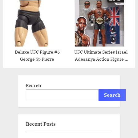
cloth (kei) karate outfit from
Carwin Action Figure
UFC.com RARE
[Limited Edition]
Deluxe UFC Figure #6
UFC Ultimate Series Israel
George St-Pierre
Adesanya Action Figure –
6.5 Inch
Search
Search
Recent Posts