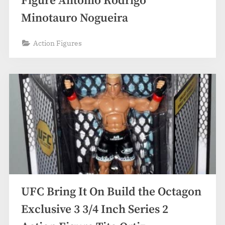
Figure Antonio Rodrigo
Minotauro Nogueira
Action Figures
UFC Bring It On Build the Octagon
Exclusive 3 3/4 Inch Series 2