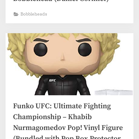
Bobbleheads
Funko UFC: Ultimate Fighting
Championship – Khabib
Nurmagomedov Pop! Vinyl Figure
(Bundled with Pop Box Protector