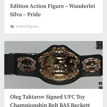
Edition Action Figure – Wanderlei
Silva – Pride
Action Figures
Oleg Taktarov Signed UFC Toy
Championship Belt BAS Beckett