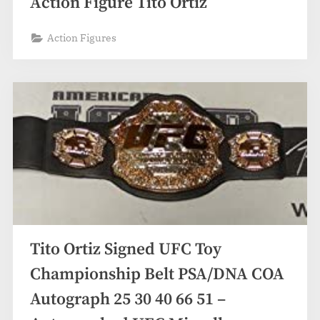
Action Figure Tito Ortiz
Action Figures
Tito Ortiz Signed UFC Toy
Championship Belt PSA/DNA COA
Autograph 25 30 40 66 51 –