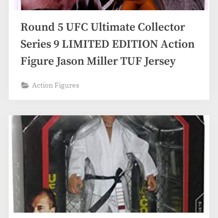
Round 5 UFC Ultimate Collector
Series 9 LIMITED EDITION Action
Figure Jason Miller TUF Jersey
Action Figures