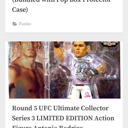
Case)
Funko
Round 5 UFC Ultimate Collector
Series 3 LIMITED EDITION Action