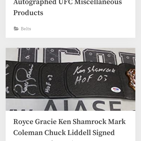
Autographed UFC Miscellaneous
Products
Belts
Royce Gracie Ken Shamrock Mark
Coleman Chuck Liddell Signed