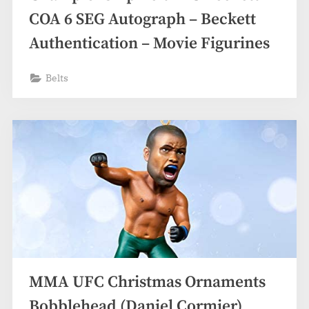
COA 6 SEG Autograph – Beckett
Authentication – Movie Figurines
Belts
MMA UFC Christmas Ornaments
Bobblehead (Daniel Cormier)