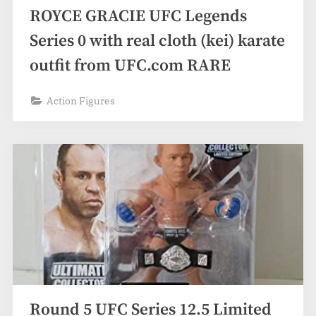
ROYCE GRACIE UFC Legends
Series 0 with real cloth (kei) karate
outfit from UFC.com RARE
Action Figures
Round 5 UFC Series 12.5 Limited