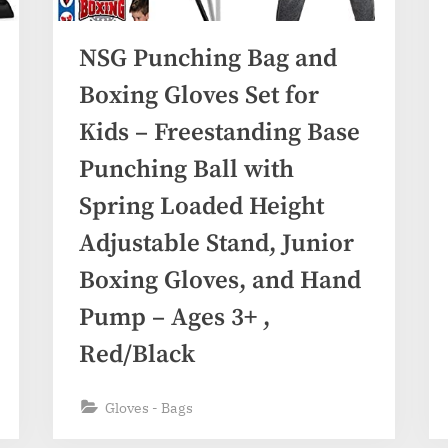
NSG Punching Bag and
Boxing Gloves Set for
Kids – Freestanding Base
Punching Ball with
Spring Loaded Height
Adjustable Stand, Junior
Boxing Gloves, and Hand
Pump – Ages 3+ ,
Red/Black
Gloves - Bags