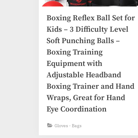
Boxing Reflex Ball Set for
Kids – 3 Difficulty Level
Soft Punching Balls –
Boxing Training
Equipment with
Adjustable Headband
Boxing Trainer and Hand
Wraps, Great for Hand
Eye Coordination
Gloves - Bags