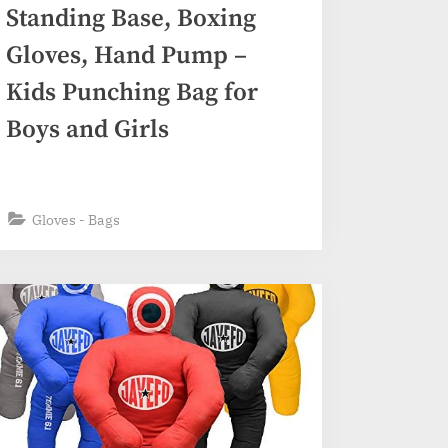
Standing Base, Boxing
Gloves, Hand Pump –
Kids Punching Bag for
Boys and Girls
Gloves - Bags