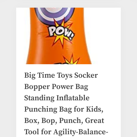
Big Time Toys Socker
Bopper Power Bag
Standing Inflatable
Punching Bag for Kids,
Box, Bop, Punch, Great
Tool for Agility-Balance-