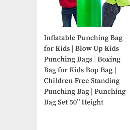
Inflatable Punching Bag
for Kids | Blow Up Kids
Punching Bags | Boxing
Bag for Kids Bop Bag |
Children Free Standing
Punching Bag | Punching
Bag Set 50” Height