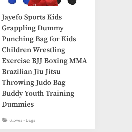
Jayefo Sports Kids
Grappling Dummy
Punching Bag for Kids
Children Wrestling
Exercise BJJ Boxing MMA
Brazilian Jiu Jitsu
Throwing Judo Bag
Buddy Youth Training
Dummies
Gloves - Bags