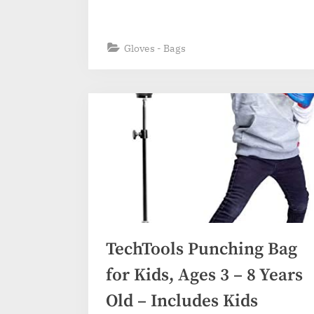
Gloves - Bags
TechTools Punching Bag
for Kids, Ages 3 – 8 Years
Old – Includes Kids