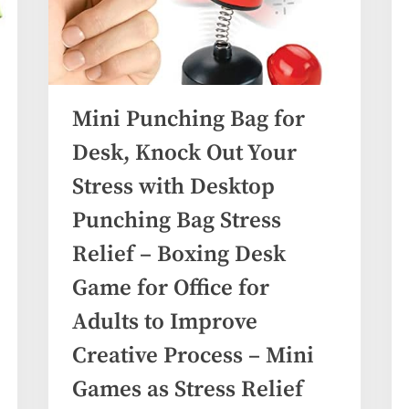
Mini Punching Bag for
Desk, Knock Out Your
Stress with Desktop
Punching Bag Stress
Relief – Boxing Desk
Game for Office for
Adults to Improve
Creative Process – Mini
Games as Stress Relief