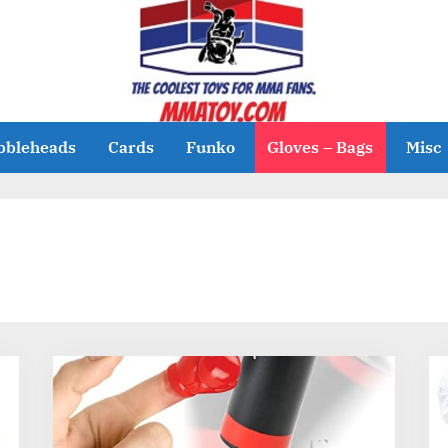
bbleheads
Cards
Funko
Gloves – Bags
Misc