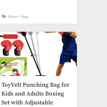
Gloves - Bags
ToyVelt Punching Bag for
Kids and Adults Boxing
Set with Adjustable