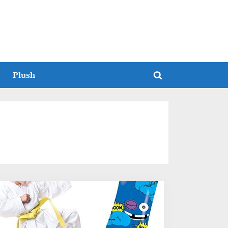
Plush
Toggle
search
form