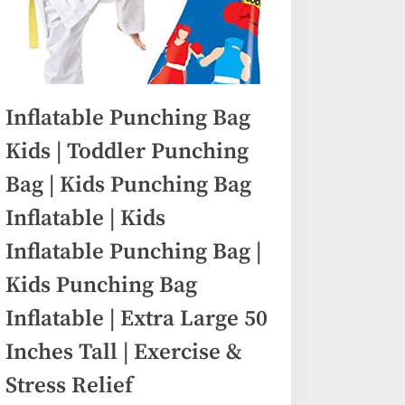
Inflatable Punching Bag
Kids | Toddler Punching
Bag | Kids Punching Bag
Inflatable | Kids
Inflatable Punching Bag |
Kids Punching Bag
Inflatable | Extra Large 50
Inches Tall | Exercise &
Stress Relief