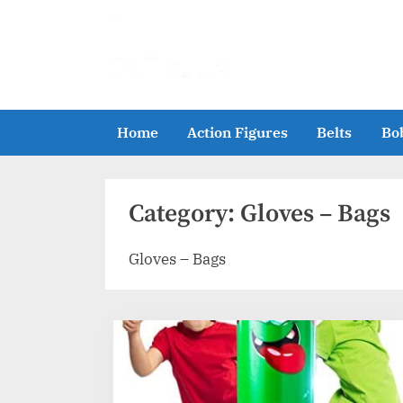
Skip
to
content
Home
Action Figures
Belts
Bo
Category:
Gloves – Bags
Gloves – Bags