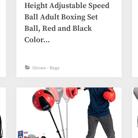
Height Adjustable Speed
Ball Adult Boxing Set
Ball, Red and Black
Color…
Gloves - Bags