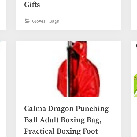
Gifts
Gloves - Bags
Calma Dragon Punching
Ball Adult Boxing Bag,
Practical Boxing Foot