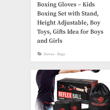
Boxing Gloves – Kids
Boxing Set with Stand,
Height Adjustable, Boy
Toys, Gifts Idea for Boys
and Girls
Gloves - Bags