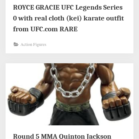
ROYCE GRACIE UFC Legends Series
0 with real cloth (kei) karate outfit
from UFC.com RARE
Action Figures
Round 5 MMA Quinton Jackson