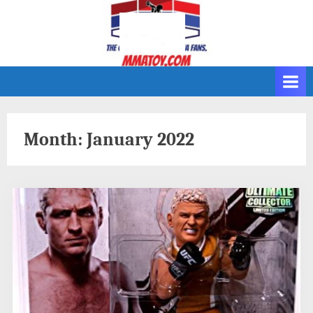
Skip
to
content
Month:
January 2022