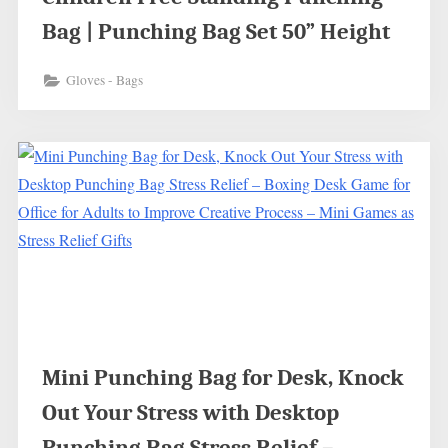
Bag | Punching Bag Set 50” Height
Gloves - Bags
Mini Punching Bag for Desk, Knock
Out Your Stress with Desktop
Punching Bag Stress Relief –