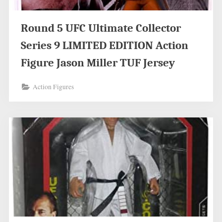
Round 5 UFC Ultimate Collector
Series 9 LIMITED EDITION Action
Figure Jason Miller TUF Jersey
Action Figures