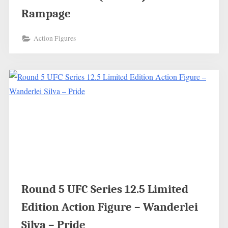
Rampage
Action Figures
Round 5 UFC Series 12.5 Limited
Edition Action Figure – Wanderlei
Silva – Pride