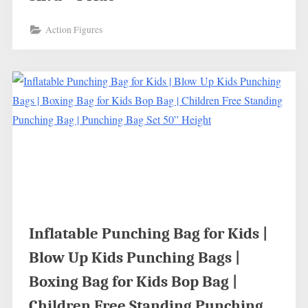
Action Figures
Inflatable Punching Bag for Kids |
Blow Up Kids Punching Bags |
Boxing Bag for Kids Bop Bag |
Children Free Standing Punching