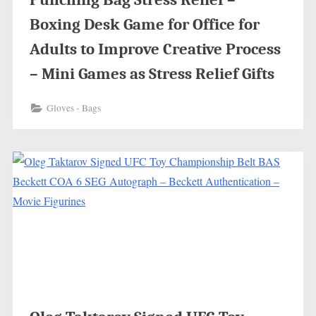
Boxing Desk Game for Office for
Adults to Improve Creative Process
– Mini Games as Stress Relief Gifts
Gloves - Bags