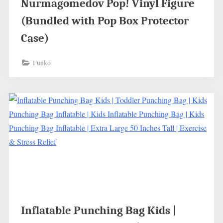
Nurmagomedov Pop! Vinyl Figure
(Bundled with Pop Box Protector
Case)
Funko
Inflatable Punching Bag Kids |