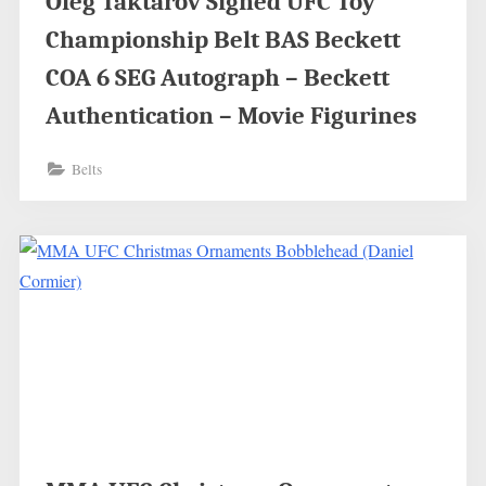
Oleg Taktarov Signed UFC Toy
Championship Belt BAS Beckett
COA 6 SEG Autograph – Beckett
Authentication – Movie Figurines
Belts