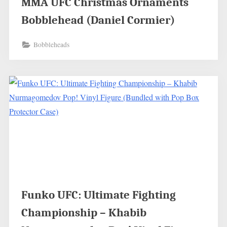
MMA UFC Christmas Ornaments
Bobblehead (Daniel Cormier)
Bobbleheads
Funko UFC: Ultimate Fighting
Championship – Khabib