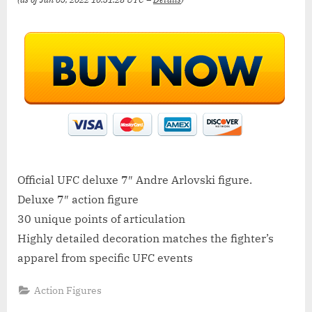
Official UFC deluxe 7″ Andre Arlovski figure.
Deluxe 7″ action figure
30 unique points of articulation
Highly detailed decoration matches the fighter’s
apparel from specific UFC events
Action Figures