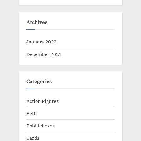
Archives
January 2022
December 2021
Categories
Action Figures
Belts
Bobbleheads
Cards