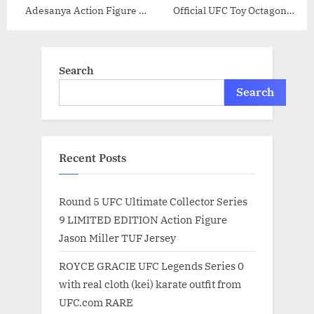
Adesanya Action Figure –
Official UFC Toy Octagon
6.5 Inch
Cage PSA/DNA COA Japan
Pride FC – Autographed UFC
Miscellaneous Products
Search
Search
Recent Posts
Round 5 UFC Ultimate Collector Series
9 LIMITED EDITION Action Figure
Jason Miller TUF Jersey
ROYCE GRACIE UFC Legends Series 0
with real cloth (kei) karate outfit from
UFC.com RARE