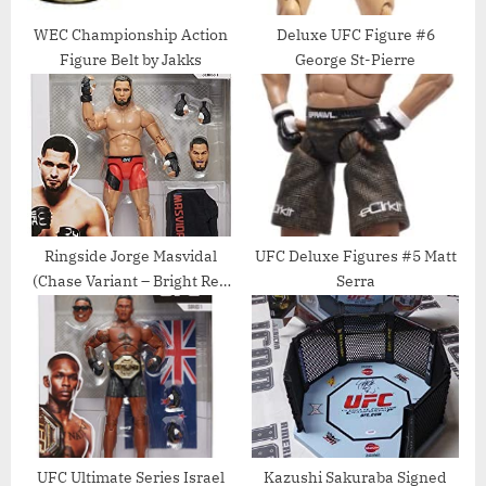
WEC Championship Action
Deluxe UFC Figure #6
Figure Belt by Jakks
George St-Pierre
Ringside Jorge Masvidal
UFC Deluxe Figures #5 Matt
(Chase Variant – Bright Red
Serra
Shorts) – UFC Ultimate
Series 1 Toy MMA Action
Figure
UFC Ultimate Series Israel
Kazushi Sakuraba Signed