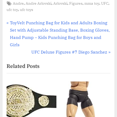
Tags:
,
,
,
,
,
,
Andre
Andre Arlovski
Arlovski
Figures
mma toy
UFC
,
ufc toy
ufc toys
Post
P
ToyVelt Punching Bag for Kids and Adults Boxing
r
Set with Adjustable Standing Base, Boxing Gloves,
navigation
e
Hand Pump – Kids Punching Bag for Boys and
v
Girls
i
N
UFC Deluxe Figures #7 Diego Sanchez
o
e
Related Posts
u
x
s
t
P
P
o
o
s
s
t
t
:
: