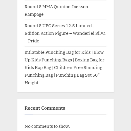
Round 5 MMA Quinton Jackson
Rampage
Round 5 UFC Series 12.5 Limited
Edition Action Figure – Wanderlei Silva
– Pride
Inflatable Punching Bag for Kids | Blow
Up Kids Punching Bags | Boxing Bag for
Kids Bop Bag | Children Free Standing
Punching Bag | Punching Bag Set 50”
Height
Recent Comments
No comments to show.