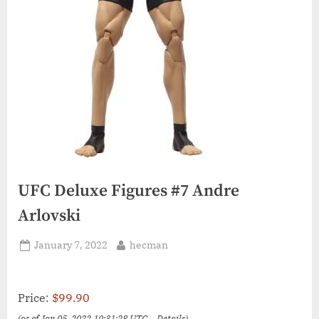
UFC Deluxe Figures #7 Andre
Arlovski
Posted
By
January 7, 2022
hecman
on
Price:
$99.90
(as of Jan 05, 2022 10:31:28 UTC –
Details
)