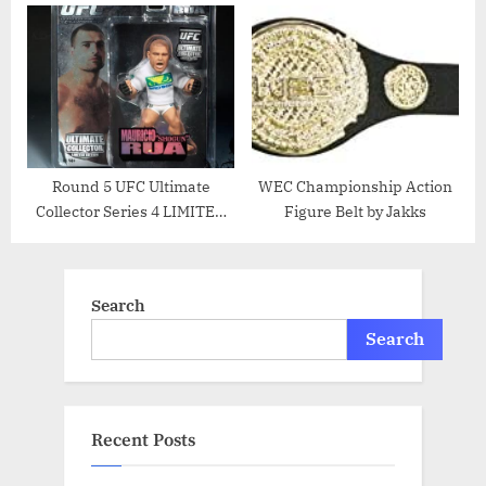
EDITION Action Figure
Thiago Silva
Round 5 UFC Ultimate
WEC Championship Action
Collector Series 4 LIMITED
Figure Belt by Jakks
EDITION Action Figure
Mauricio Rua
Search
Search
Recent Posts