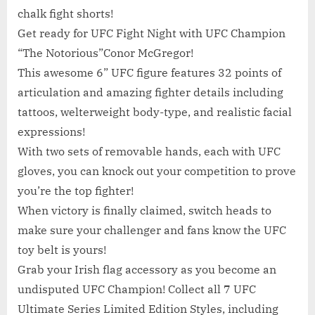
chalk fight shorts!
Get ready for UFC Fight Night with UFC Champion
“The Notorious”Conor McGregor!
This awesome 6” UFC figure features 32 points of
articulation and amazing fighter details including
tattoos, welterweight body-type, and realistic facial
expressions!
With two sets of removable hands, each with UFC
gloves, you can knock out your competition to prove
you’re the top fighter!
When victory is finally claimed, switch heads to
make sure your challenger and fans know the UFC
toy belt is yours!
Grab your Irish flag accessory as you become an
undisputed UFC Champion! Collect all 7 UFC
Ultimate Series Limited Edition Styles, including