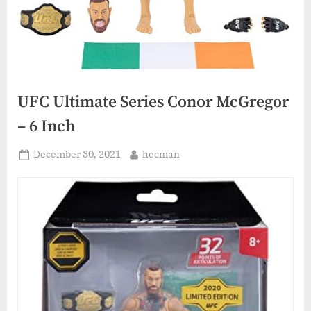
UFC Ultimate Series Conor McGregor
– 6 Inch
Posted
By
December 30, 2021
hecman
on