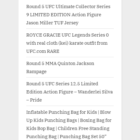
Round 5 UFC Ultimate Collector Series
9 LIMITED EDITION Action Figure
Jason Miller TUF Jersey
ROYCE GRACIE UFC Legends Series 0
with real cloth (kei) karate outfit from
UFC.com RARE
Round 5 MMA Quinton Jackson
Rampage
Round 5 UFC Series 12.5 Limited
Edition Action Figure – Wanderlei Silva
– Pride
Inflatable Punching Bag for Kids | Blow
Up Kids Punching Bags | Boxing Bag for
Kids Bop Bag | Children Free Standing
Punching Bag | Punching Bag Set 50”