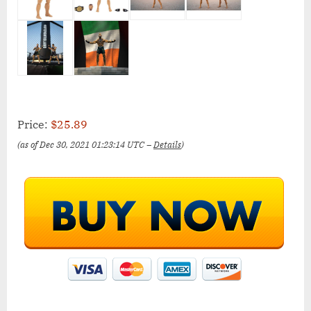
Price:
$25.89
(as of Dec 30, 2021 01:23:14 UTC –
Details
)