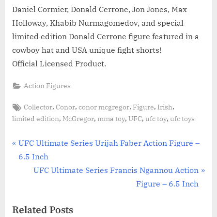
Daniel Cormier, Donald Cerrone, Jon Jones, Max
Holloway, Khabib Nurmagomedov, and special
limited edition Donald Cerrone figure featured in a
cowboy hat and USA unique fight shorts!
Official Licensed Product.
Action Figures
Tags:
,
,
,
,
,
Collector
Conor
conor mcgregor
Figure
Irish
,
,
,
,
,
limited edition
McGregor
mma toy
UFC
ufc toy
ufc toys
Post
P
UFC Ultimate Series Urijah Faber Action Figure –
r
6.5 Inch
navigation
e
N
UFC Ultimate Series Francis Ngannou Action
v
e
Figure – 6.5 Inch
i
x
Related Posts
o
t