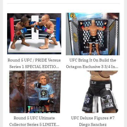
u
P
s
o
P
s
o
t
s
:
t
:
Round 5 UFC / PRIDE Versus
UFC Bring It On Build the
Series 1 SPECIAL EDITION
Octagon Exclusive 3 3/4 Inch
Action Figure 2Pack Quinton
Series 2 Action Figure Tito
Rampage Jackson Vs.
Ortiz
Wanderlei Silva Pride
Round 5 UFC Ultimate
UFC Deluxe Figures #7
Collector Series 5 LIMITED
Diego Sanchez