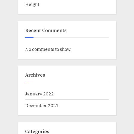
Height
Recent Comments
No comments to show.
Archives
January 2022
December 2021
Categories