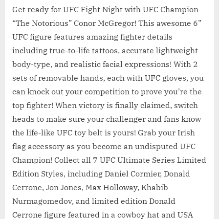
Get ready for UFC Fight Night with UFC Champion
“The Notorious” Conor McGregor! This awesome 6”
UFC figure features amazing fighter details
including true-to-life tattoos, accurate lightweight
body-type, and realistic facial expressions! With 2
sets of removable hands, each with UFC gloves, you
can knock out your competition to prove you’re the
top fighter! When victory is finally claimed, switch
heads to make sure your challenger and fans know
the life-like UFC toy belt is yours! Grab your Irish
flag accessory as you become an undisputed UFC
Champion! Collect all 7 UFC Ultimate Series Limited
Edition Styles, including Daniel Cormier, Donald
Cerrone, Jon Jones, Max Holloway, Khabib
Nurmagomedov, and limited edition Donald
Cerrone figure featured in a cowboy hat and USA