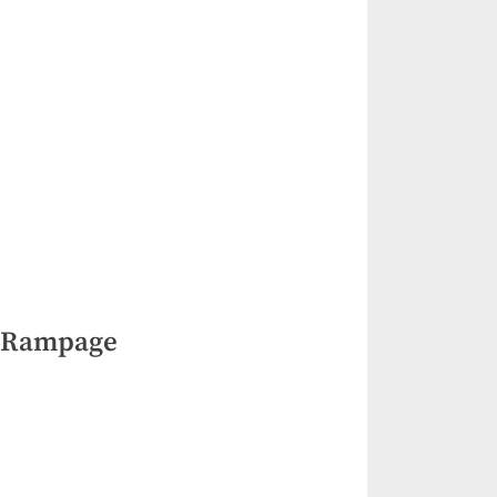
 Rampage