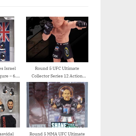
s Israel
Round 5 UFC Ultimate
gure – 6.5
Collector Series 12 Action
Figure – Brian Stann by Round
5 MMA
asvidal
Round 5 MMA UFC Ultimate