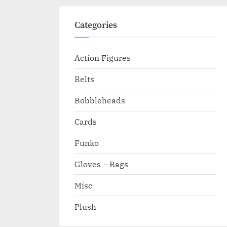
Categories
Action Figures
Belts
Bobbleheads
Cards
Funko
Gloves – Bags
Misc
Plush