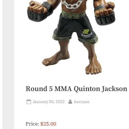
Round 5 MMA Quinton Jackson
Posted
By
January 30, 2022
hecman
on
Price:
$25.00