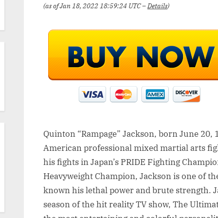
(as of Jan 18, 2022 18:59:24 UTC –
Details
)
Quinton “Rampage” Jackson, born June 20, 1
American professional mixed martial arts fi
his fights in Japan’s PRIDE Fighting Champi
Heavyweight Champion, Jackson is one of th
known his lethal power and brute strength. 
season of the hit reality TV show, The Ultima