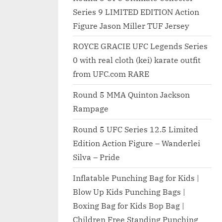
Series 9 LIMITED EDITION Action
Figure Jason Miller TUF Jersey
ROYCE GRACIE UFC Legends Series
0 with real cloth (kei) karate outfit
from UFC.com RARE
Round 5 MMA Quinton Jackson
Rampage
Round 5 UFC Series 12.5 Limited
Edition Action Figure – Wanderlei
Silva – Pride
Inflatable Punching Bag for Kids |
Blow Up Kids Punching Bags |
Boxing Bag for Kids Bop Bag |
Children Free Standing Punching