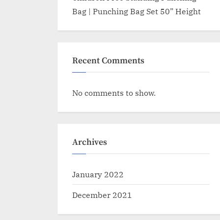
Bag | Punching Bag Set 50” Height
Recent Comments
No comments to show.
Archives
January 2022
December 2021