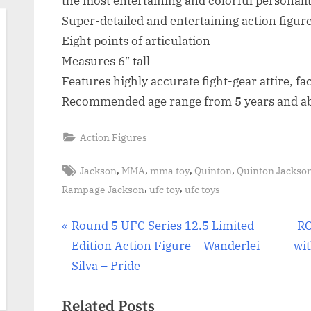
the most entertaining and colorful personali
Super-detailed and entertaining action figur
Eight points of articulation
Measures 6″ tall
Features highly accurate fight-gear attire, fa
Recommended age range from 5 years and a
Action Figures
Tags:
,
,
,
,
Jackson
MMA
mma toy
Quinton
Quinton Jackso
,
,
Rampage Jackson
ufc toy
ufc toys
Post
P
N
Round 5 UFC Series 12.5 Limited
RO
r
e
Edition Action Figure – Wanderlei
wit
navigation
e
x
Silva – Pride
v
t
Related Posts
i
P