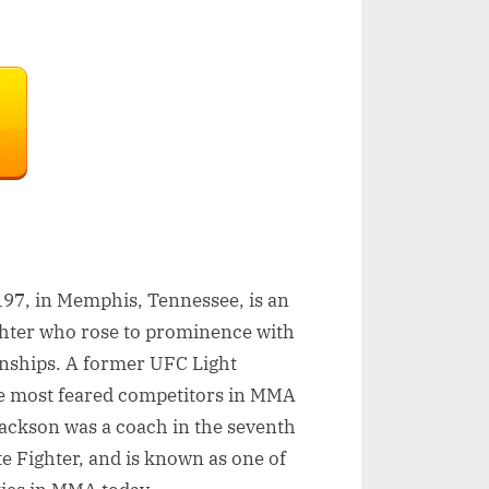
97, in Memphis, Tennessee, is an
ghter who rose to prominence with
onships. A former UFC Light
e most feared competitors in MMA
Jackson was a coach in the seventh
te Fighter, and is known as one of