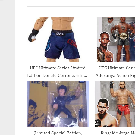
o
o
u
s
s
t
P
:
o
s
t
:
UFC Ultimate Series Limited
UFC Ultimate Serie
Edition Donald Cerrone, 6 Inch
Adesanya Action Fi
Collector Action Figure –
Inch
Includes Cowboy Hat,
Alternate Head and Gloved
Hands, Fight Shorts, Belt and
US Flag Accessory
(Limited Special Edition,
Ringside Jorge M