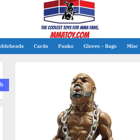
bbleheads
Cards
Funko
Gloves – Bags
Misc
ch