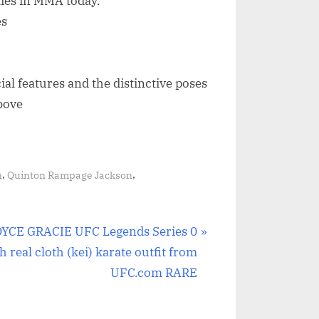
ties in MMA today.
es
cial features and the distinctive poses
bove
,
,
n
Quinton Rampage Jackson
YCE GRACIE UFC Legends Series 0
h real cloth (kei) karate outfit from
UFC.com RARE