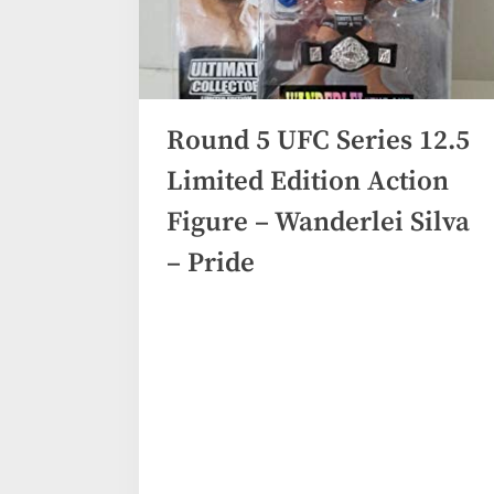
Round 5 UFC Series 12.5
Limited Edition Action
Figure – Wanderlei Silva
– Pride