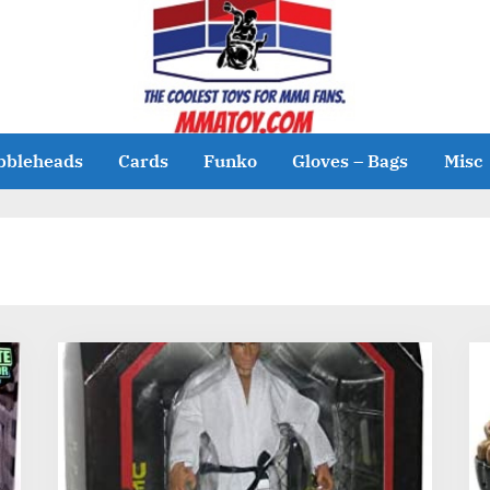
bbleheads
Cards
Funko
Gloves – Bags
Misc