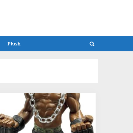
Plush
Toggle
search
form