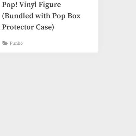
Pop! Vinyl Figure
(Bundled with Pop Box
Protector Case)
Funko