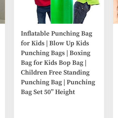
Inflatable Punching Bag
for Kids | Blow Up Kids
Punching Bags | Boxing
Bag for Kids Bop Bag |
Children Free Standing
Punching Bag | Punching
Bag Set 50” Height