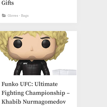
Gifts
Gloves - Bags
Funko UFC: Ultimate
Fighting Championship –
Khabib Nurmagomedov