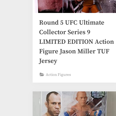
Round 5 UFC Ultimate
Collector Series 9
LIMITED EDITION Action
Figure Jason Miller TUF
Jersey
Action Figures