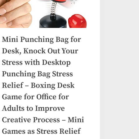
Mini Punching Bag for
Desk, Knock Out Your
Stress with Desktop
Punching Bag Stress
Relief – Boxing Desk
Game for Office for
Adults to Improve
Creative Process – Mini
Games as Stress Relief