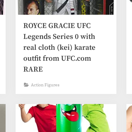
ROYCE GRACIE UFC
Legends Series 0 with
real cloth (kei) karate
outfit from UFC.com
RARE
Action Figures