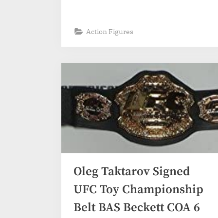
Action Figures
Oleg Taktarov Signed
UFC Toy Championship
Belt BAS Beckett COA 6