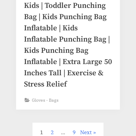
Kids | Toddler Punching
Bag | Kids Punching Bag
Inflatable | Kids
Inflatable Punching Bag |
Kids Punching Bag
Inflatable | Extra Large 50
Inches Tall | Exercise &
Stress Relief
Gloves - Bags
1
2
…
9
Next