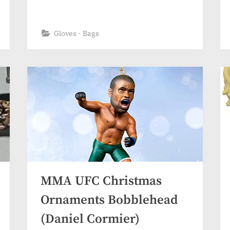
Gloves - Bags
MMA UFC Christmas
Ornaments Bobblehead
(Daniel Cormier)