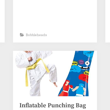
Bobbleheads
Inflatable Punching Bag