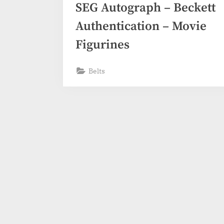
SEG Autograph – Beckett
Authentication – Movie
Figurines
Belts