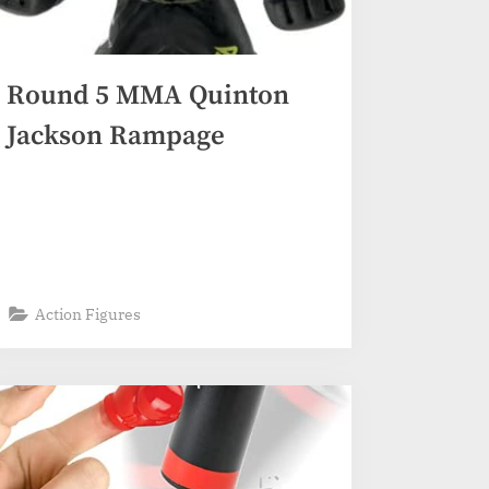
Round 5 MMA Quinton
Jackson Rampage
Action Figures