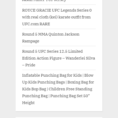
ROYCE GRACIE UFC Legends Series 0
with real cloth (kei) karate outfit from
UFC.com RARE
Round 5 MMA Quinton Jackson
Rampage
Round 5 UFC Series 12.5 Limited
Edition Action Figure – Wanderlei Silva
– Pride
Inflatable Punching Bag for Kids | Blow
Up Kids Punching Bags | Boxing Bag for
Kids Bop Bag | Children Free Standing
Punching Bag | Punching Bag Set 50”
Height