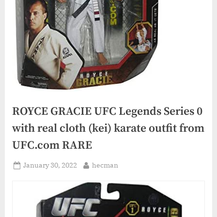
ROYCE GRACIE UFC Legends Series 0
with real cloth (kei) karate outfit from
UFC.com RARE
Posted
By
January 30, 2022
hecman
on