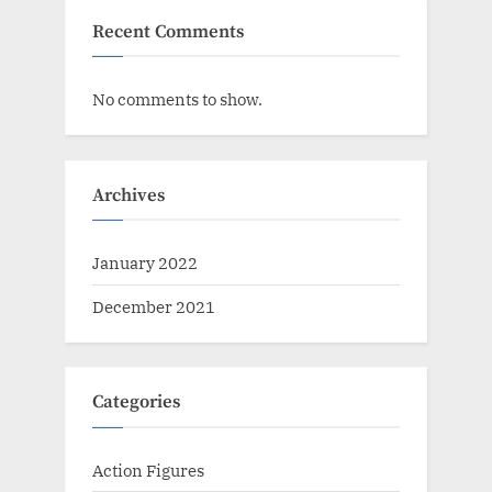
Recent Comments
No comments to show.
Archives
January 2022
December 2021
Categories
Action Figures