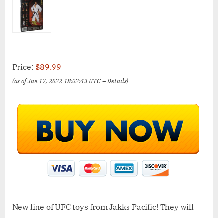
Price:
$89.99
(as of Jan 17, 2022 18:02:43 UTC –
Details
)
New line of UFC toys from Jakks Pacific! They will