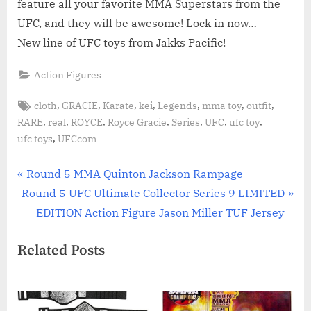
feature all your favorite MMA Superstars from the
UFC, and they will be awesome! Lock in now…
New line of UFC toys from Jakks Pacific!
Action Figures
Tags:
,
,
,
,
,
,
,
cloth
GRACIE
Karate
kei
Legends
mma toy
outfit
,
,
,
,
,
,
,
RARE
real
ROYCE
Royce Gracie
Series
UFC
ufc toy
,
ufc toys
UFCcom
Post
P
Round 5 MMA Quinton Jackson Rampage
N
r
Round 5 UFC Ultimate Collector Series 9 LIMITED
navigation
e
e
EDITION Action Figure Jason Miller TUF Jersey
x
v
Related Posts
t
i
P
o
o
u
s
s