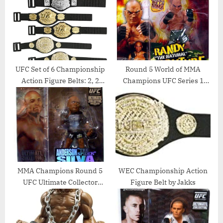
t
P
:
o
s
t
:
UFC Set of 6 Championship
Round 5 World of MMA
Action Figure Belts: 2, 2
Champions UFC Series 1
Pride, & 2 WEC Action
Action Figure Randy “The
Figure Belts by Jakks
Natural” Couture (Green
Shorts Variant)
MMA Champions Round 5
WEC Championship Action
UFC Ultimate Collector
Figure Belt by Jakks
Series 3 Limited Edition
Action Figure Anderson
Spider Silva