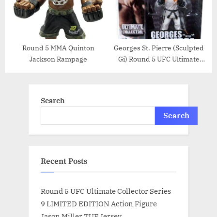
Round 5 MMA Quinton
Georges St. Pierre (Sculpted
Jackson Rampage
Gi) Round 5 UFC Ultimate
Collector Series 7 Action
Figure
Search
Search
Recent Posts
Round 5 UFC Ultimate Collector Series
9 LIMITED EDITION Action Figure
Jason Miller TUF Jersey