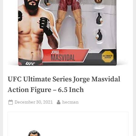
UFC Ultimate Series Jorge Masvidal
Action Figure – 6.5 Inch
Posted
By
December 30, 2021
hecman
on