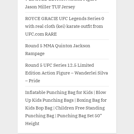
Jason Miller TUF Jersey
ROYCE GRACIE UFC Legends Series 0
with real cloth (kei) karate outfit from
UFC.com RARE
Round 5 MMA Quinton Jackson
Rampage
Round 5 UFC Series 12.5 Limited
Edition Action Figure – Wanderlei Silva
– Pride
Inflatable Punching Bag for Kids | Blow
Up Kids Punching Bags | Boxing Bag for
Kids Bop Bag | Children Free Standing
Punching Bag | Punching Bag Set 50”
Height