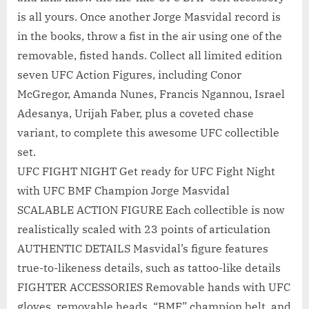
is all yours. Once another Jorge Masvidal record is
in the books, throw a fist in the air using one of the
removable, fisted hands. Collect all limited edition
seven UFC Action Figures, including Conor
McGregor, Amanda Nunes, Francis Ngannou, Israel
Adesanya, Urijah Faber, plus a coveted chase
variant, to complete this awesome UFC collectible
set.
UFC FIGHT NIGHT Get ready for UFC Fight Night
with UFC BMF Champion Jorge Masvidal
SCALABLE ACTION FIGURE Each collectible is now
realistically scaled with 23 points of articulation
AUTHENTIC DETAILS Masvidal’s figure features
true-to-likeness details, such as tattoo-like details
FIGHTER ACCESSORIES Removable hands with UFC
gloves, removable heads, “BMF” champion belt, and