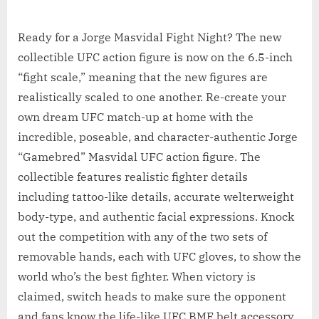
Ready for a Jorge Masvidal Fight Night? The new
collectible UFC action figure is now on the 6.5-inch
“fight scale,” meaning that the new figures are
realistically scaled to one another. Re-create your
own dream UFC match-up at home with the
incredible, poseable, and character-authentic Jorge
“Gamebred” Masvidal UFC action figure. The
collectible features realistic fighter details
including tattoo-like details, accurate welterweight
body-type, and authentic facial expressions. Knock
out the competition with any of the two sets of
removable hands, each with UFC gloves, to show the
world who’s the best fighter. When victory is
claimed, switch heads to make sure the opponent
and fans know the life-like UFC BMF belt accessory