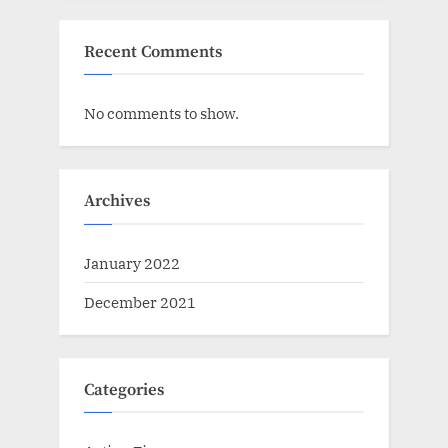
Recent Comments
No comments to show.
Archives
January 2022
December 2021
Categories