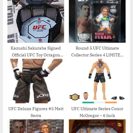
s
P
t
o
:
s
t
:
Kazushi Sakuraba Signed
Round 5 UFC Ultimate
Official UFC Toy Octagon
Collector Series 4 LIMITED
Cage PSA/DNA COA Japan
EDITION Action Figure
Pride FC – Autographed UFC
Mauricio Rua
Miscellaneous Products
UFC Deluxe Figures #5 Matt
UFC Ultimate Series Conor
Serra
McGregor – 6 Inch