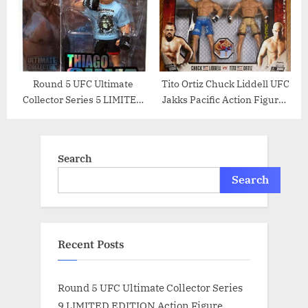
Round 5 UFC Ultimate
Tito Ortiz Chuck Liddell UFC
Collector Series 5 LIMITED
Jakks Pacific Action Figures
EDITION Action Figure
Ultimate Battles 3 Set –
Thiago Silva
Unsigned UFC Products
Search
Search
Recent Posts
Round 5 UFC Ultimate Collector Series
9 LIMITED EDITION Action Figure