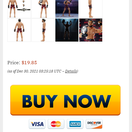
Price:
$19.85
(as of Dec 30, 2021 03:25:18 UTC –
Details
)