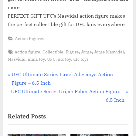
more
PERFECT GIFT UFC’s Masvidal action figure makes
the perfect collectible gift for UFC fans everywhere
Action Figures
Tags:
,
,
,
,
,
action figure
Collectible
Figure
Jorge
Jorge Masvidal
,
,
,
,
Masvidal
mma toy
UFC
ufc toy
ufc toys
Post
P
UFC Ultimate Series Israel Adesanya Action
r
Figure – 6.5 Inch
navigation
N
e
UFC Ultimate Series Urijah Faber Action Figure –
e
v
6.5 Inch
x
i
Related Posts
t
o
P
u
o
s