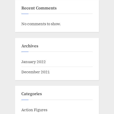
Recent Comments
No comments to show.
Archives
January 2022
December 2021
Categories
Action Figures