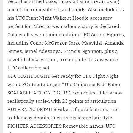
record is in the books, throw a fist in the air using
one of the removable, fisted hands. Also included is
his UFC Fight Night Walkout Hoodie accessory
perfect for Faber to wear when victory is declared.
Collect all seven limited edition UFC Action Figures,
including Conor McGregor, Jorge Masvidal, Amanda
Nunes, Israel Adesanya, Francis Ngannou, plus a
coveted chase variant, to complete this awesome
UFC collectible set.
UFC FIGHT NIGHT Get ready for UFC Fight Night
with UFC athlete Urijah “The California Kid” Faber
SCALABLE ACTION FIGURE Each collectible is now
realistically scaled with 23 points of articulation
AUTHENTIC DETAILS Faber’s figure features true-
to-likeness details, such as his iconic hairstyle
FIGHTER ACCESSORIES Removable hands, UFC