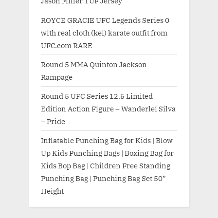
Jason Miller TUF Jersey
ROYCE GRACIE UFC Legends Series 0
with real cloth (kei) karate outfit from
UFC.com RARE
Round 5 MMA Quinton Jackson
Rampage
Round 5 UFC Series 12.5 Limited
Edition Action Figure – Wanderlei Silva
– Pride
Inflatable Punching Bag for Kids | Blow
Up Kids Punching Bags | Boxing Bag for
Kids Bop Bag | Children Free Standing
Punching Bag | Punching Bag Set 50”
Height