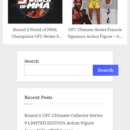
Round 5 World of MMA
UFC Ultimate Series Francis
Champions UFC Series 3
Ngannou Action Figure – 6.5
Action Figure Andrei “The
Inch
Pit Bull” Arlovski
Search
Search
Recent Posts
Round 5 UFC Ultimate Collector Series
9 LIMITED EDITION Action Figure