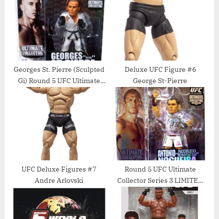
P
s
o
t
s
:
t
:
Georges St. Pierre (Sculpted
Deluxe UFC Figure #6
Gi) Round 5 UFC Ultimate
George St-Pierre
Collector Series 7 Action
Figure
UFC Deluxe Figures #7
Round 5 UFC Ultimate
Andre Arlovski
Collector Series 3 LIMITED
EDITION Action Figure
Antonio Rodrigo Minotauro
Nogueira