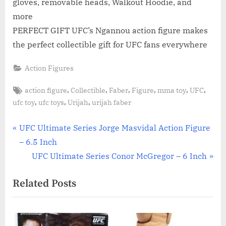
gloves, removable heads, Walkout Hoodie, and
more
PERFECT GIFT UFC’s Ngannou action figure makes
the perfect collectible gift for UFC fans everywhere
Action Figures
Tags:
,
,
,
,
,
,
action figure
Collectible
Faber
Figure
mma toy
UFC
,
,
,
ufc toy
ufc toys
Urijah
urijah faber
Post
P
UFC Ultimate Series Jorge Masvidal Action Figure
r
– 6.5 Inch
navigation
e
N
UFC Ultimate Series Conor McGregor – 6 Inch
v
e
Related Posts
i
x
o
t
u
P
s
o