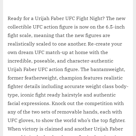
Ready for a Urijah Faber UFC Fight Night? The new
collectible UFC action figure is now on the 6.5-inch
fight scale, meaning that the new figures are
realistically scaled to one another. Re-create your
own dream UFC match-up at home with the
incredible, poseable, and character-authentic
Urijah Faber UFC action figure. The bantamweight,
former featherweight, champion features realistic
fighter details including accurate weight class body-
type, iconic fight ready hairstyle and authentic
facial expressions. Knock out the competition with
any of the two sets of removable hands, each with
UFC gloves, to show the world who’s the top fighter.
When victory is claimed and another Urijah Faber