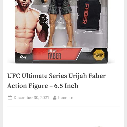
UFC Ultimate Series Urijah Faber
Action Figure – 6.5 Inch
Posted
By
December 30, 2021
hecman
on