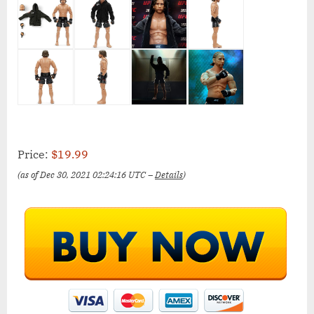
Price:
$19.99
(as of Dec 30, 2021 02:24:16 UTC –
Details
)