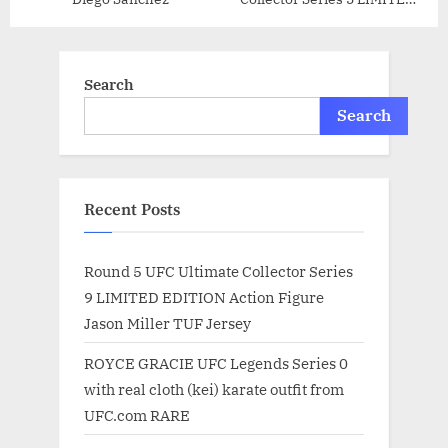
EDITION Action Figure
Thiago Silva
Search
Search
Recent Posts
Round 5 UFC Ultimate Collector Series
9 LIMITED EDITION Action Figure
Jason Miller TUF Jersey
ROYCE GRACIE UFC Legends Series 0
with real cloth (kei) karate outfit from
UFC.com RARE