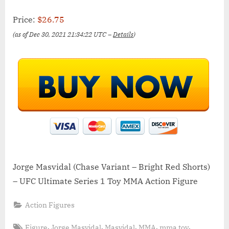
Price:
$26.75
(as of Dec 30, 2021 21:34:22 UTC –
Details
)
Jorge Masvidal (Chase Variant – Bright Red Shorts)
– UFC Ultimate Series 1 Toy MMA Action Figure
Action Figures
Tags:
,
,
,
,
,
Figure
Jorge Masvidal
Masvidal
MMA
mma toy