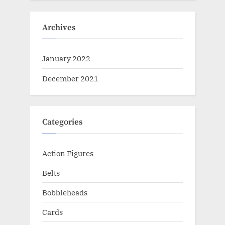
Archives
January 2022
December 2021
Categories
Action Figures
Belts
Bobbleheads
Cards