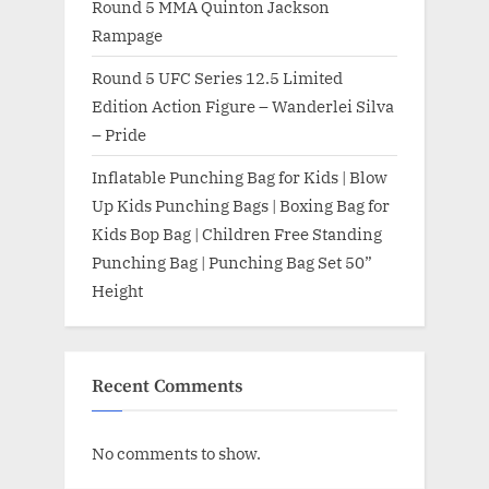
Round 5 MMA Quinton Jackson
Rampage
Round 5 UFC Series 12.5 Limited
Edition Action Figure – Wanderlei Silva
– Pride
Inflatable Punching Bag for Kids | Blow
Up Kids Punching Bags | Boxing Bag for
Kids Bop Bag | Children Free Standing
Punching Bag | Punching Bag Set 50”
Height
Recent Comments
No comments to show.