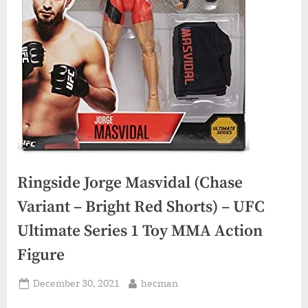
Ringside Jorge Masvidal (Chase
Variant – Bright Red Shorts) – UFC
Ultimate Series 1 Toy MMA Action
Figure
Posted
By
December 30, 2021
hecman
on