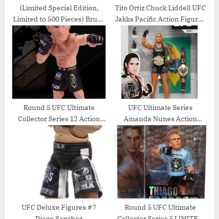
(Limited Special Edition,
Tito Ortiz Chuck Liddell UFC
Limited to 500 Pieces) Bruce
Jakks Pacific Action Figures
Lee Round 5, Series 7 UFC
Ultimate Battles 3 Set –
Action Figure, 6 Inch, Black
Unsigned UFC Products
Jumpsuit
Round 5 UFC Ultimate
UFC Ultimate Series
Collector Series 12 Action
Amanda Nunes Action
Figure – Brian Stann by
Figure – 6.5 Inch Collectible
Round 5 MMA
UFC Deluxe Figures #7
Round 5 UFC Ultimate
Diego Sanchez
Collector Series 5 LIMITED