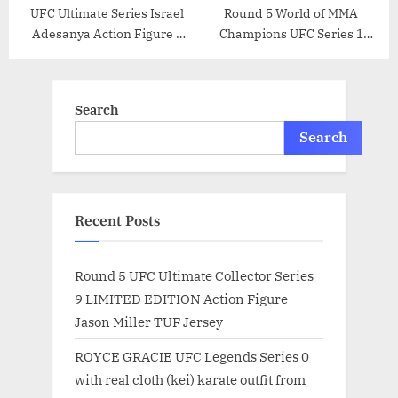
UFC Ultimate Series Israel
Round 5 World of MMA
Adesanya Action Figure –
Champions UFC Series 1
6.5 Inch
Action Figure Randy “The
Natural” Couture (Green
Shorts Variant)
Search
Search
Recent Posts
Round 5 UFC Ultimate Collector Series
9 LIMITED EDITION Action Figure
Jason Miller TUF Jersey
ROYCE GRACIE UFC Legends Series 0
with real cloth (kei) karate outfit from