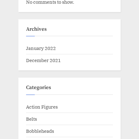
No comments to show.
Archives
January 2022
December 2021
Categories
Action Figures
Belts
Bobbleheads