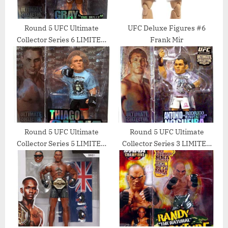
Round 5 UFC Ultimate
UFC Deluxe Figures #6
Collector Series 6 LIMITED
Frank Mir
EDITION Action Figure Gray
The Bully Maynard
Round 5 UFC Ultimate
Round 5 UFC Ultimate
Collector Series 5 LIMITED
Collector Series 3 LIMITED
EDITION Action Figure
EDITION Action Figure
Thiago Silva
Antonio Rodrigo Minotauro
Nogueira