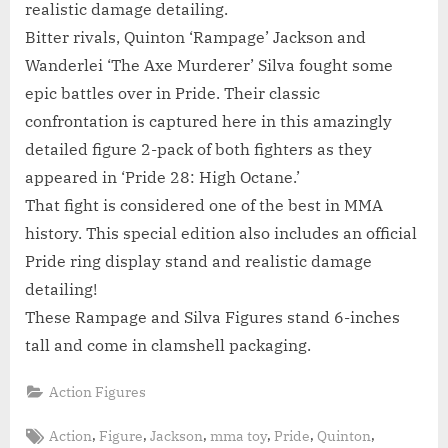
realistic damage detailing.
Bitter rivals, Quinton ‘Rampage’ Jackson and
Wanderlei ‘The Axe Murderer’ Silva fought some
epic battles over in Pride. Their classic
confrontation is captured here in this amazingly
detailed figure 2-pack of both fighters as they
appeared in ‘Pride 28: High Octane.’
That fight is considered one of the best in MMA
history. This special edition also includes an official
Pride ring display stand and realistic damage
detailing!
These Rampage and Silva Figures stand 6-inches
tall and come in clamshell packaging.
Action Figures
Tags:
,
,
,
,
,
,
Action
Figure
Jackson
mma toy
Pride
Quinton