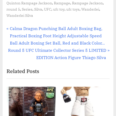
,
,
,
Quinton Rampage Jackson
Rampage
Rampage Jackson
,
,
,
,
,
,
,
round 5
Series
Silva
UFC
ufc toy
ufc toys
Wanderlei
Wanderlei Silva
Post
P
Calma Dragon Punching Ball Adult Boxing Bag,
r
Practical Boxing Foot Height Adjustable Speed
navigation
e
Ball Adult Boxing Set Ball, Red and Black Color…
N
v
Round 5 UFC Ultimate Collector Series 5 LIMITED
e
i
EDITION Action Figure Thiago Silva
x
o
Related Posts
t
u
P
s
o
P
s
o
t
s
:
t
: