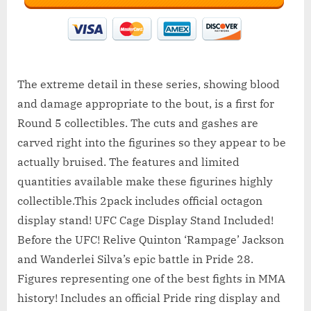
The extreme detail in these series, showing blood
and damage appropriate to the bout, is a first for
Round 5 collectibles. The cuts and gashes are
carved right into the figurines so they appear to be
actually bruised. The features and limited
quantities available make these figurines highly
collectible.This 2pack includes official octagon
display stand! UFC Cage Display Stand Included!
Before the UFC! Relive Quinton ‘Rampage’ Jackson
and Wanderlei Silva’s epic battle in Pride 28.
Figures representing one of the best fights in MMA
history! Includes an official Pride ring display and