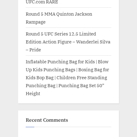
UFC.com RARE
Round 5 MMA Quinton Jackson
Rampage
Round 5 UFC Series 12.5 Limited
Edition Action Figure – Wanderlei Silva
– Pride
Inflatable Punching Bag for Kids | Blow
Up Kids Punching Bags | Boxing Bag for
Kids Bop Bag | Children Free Standing
Punching Bag | Punching Bag Set 50”
Height
Recent Comments