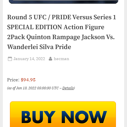
Round 5 UFC / PRIDE Versus Series 1
SPECIAL EDITION Action Figure
2Pack Quinton Rampage Jackson Vs.
Wanderlei Silva Pride
Posted
By
January 14, 2022
hecman
on
Price:
$94.95
(as of Jan 13, 2022 05:00:30 UTC –
Details
)