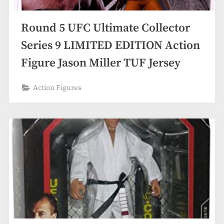
Round 5 UFC Ultimate Collector
Series 9 LIMITED EDITION Action
Figure Jason Miller TUF Jersey
Action Figures