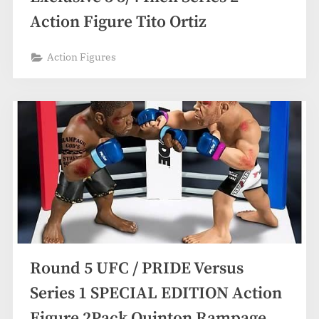
Action Figure Tito Ortiz
Action Figures
Round 5 UFC / PRIDE Versus
Series 1 SPECIAL EDITION Action
Figure 2Pack Quinton Rampage