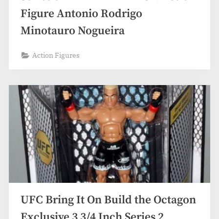
Figure Antonio Rodrigo
Minotauro Nogueira
Action Figures
UFC Bring It On Build the Octagon
Exclusive 3 3/4 Inch Series 2