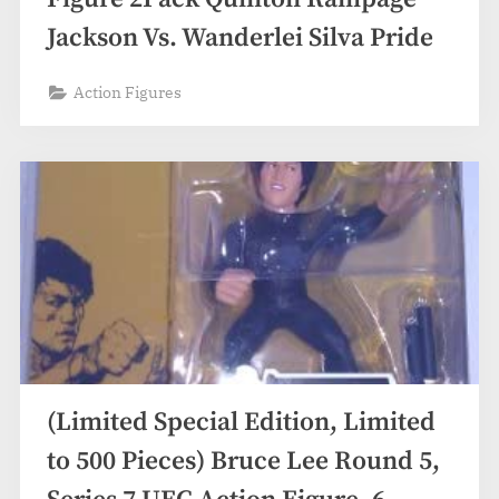
Jackson Vs. Wanderlei Silva Pride
Action Figures
(Limited Special Edition, Limited
to 500 Pieces) Bruce Lee Round 5,