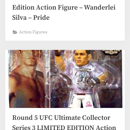
Edition Action Figure – Wanderlei
Silva – Pride
Action Figures
Round 5 UFC Ultimate Collector
Series 3 LIMITED EDITION Action