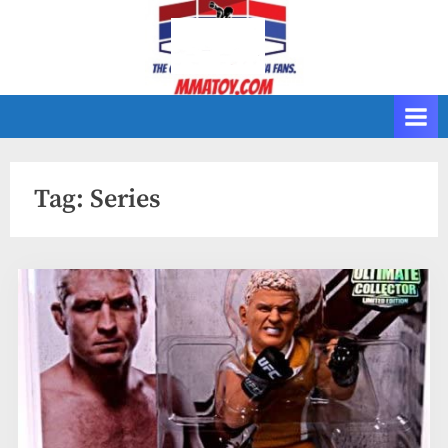
Skip
to
content
Tag:
Series