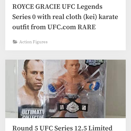
ROYCE GRACIE UFC Legends
Series 0 with real cloth (kei) karate
outfit from UFC.com RARE
Action Figures
Round 5 UFC Series 12.5 Limited