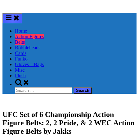
Skip
to
content
Home
Action Figures
Belts
Bobbleheads
Cards
Funko
Gloves – Bags
Misc
Plush
Toggle
search
Search
form
for:
UFC Set of 6 Championship Action
Figure Belts: 2, 2 Pride, & 2 WEC Action
Figure Belts by Jakks