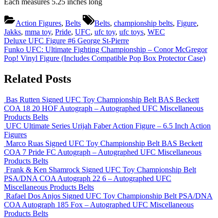
Each measures 5.25 inches long
Tags:
Action Figures
,
Belts
Belts
,
championship belts
,
Figure
,
Jakks
,
mma toy
,
Pride
,
UFC
,
ufc toy
,
ufc toys
,
WEC
Post
Previous
Deluxe UFC Figure #6 George St-Pierre
Post:
Next
Funko UFC: Ultimate Fighting Championship – Conor McGregor
navigation
Post:
Pop! Vinyl Figure (Includes Compatible Pop Box Protector Case)
Related Posts
Bas Rutten Signed UFC Toy Championship Belt BAS Beckett
COA 18 20 HOF Autograph – Autographed UFC Miscellaneous
Products
Belts
UFC Ultimate Series Urijah Faber Action Figure – 6.5 Inch
Action
Figures
Marco Ruas Signed UFC Toy Championship Belt BAS Beckett
COA 7 Pride FC Autograph – Autographed UFC Miscellaneous
Products
Belts
Frank & Ken Shamrock Signed UFC Toy Championship Belt
PSA/DNA COA Autograph 22 6 – Autographed UFC
Miscellaneous Products
Belts
Rafael Dos Anjos Signed UFC Toy Championship Belt PSA/DNA
COA Autograph 185 Fox – Autographed UFC Miscellaneous
Products
Belts