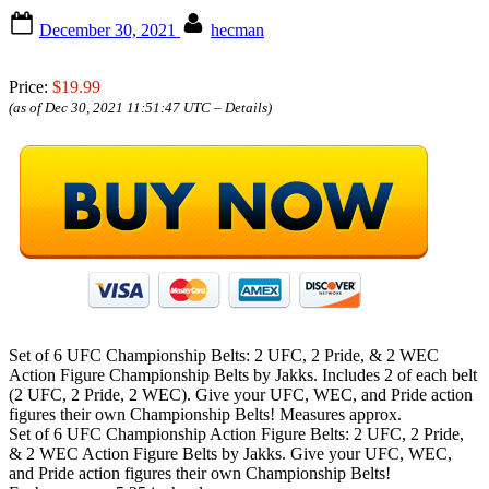
Posted
By
December 30, 2021
hecman
on
Price:
$19.99
(as of Dec 30, 2021 11:51:47 UTC –
Details
)
Set of 6 UFC Championship Belts: 2 UFC, 2 Pride, & 2 WEC
Action Figure Championship Belts by Jakks. Includes 2 of each belt
(2 UFC, 2 Pride, 2 WEC). Give your UFC, WEC, and Pride action
figures their own Championship Belts! Measures approx.
Set of 6 UFC Championship Action Figure Belts: 2 UFC, 2 Pride,
& 2 WEC Action Figure Belts by Jakks. Give your UFC, WEC,
and Pride action figures their own Championship Belts!