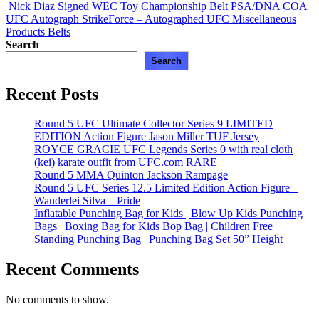
Nick Diaz Signed WEC Toy Championship Belt PSA/DNA COA
UFC Autograph StrikeForce – Autographed UFC Miscellaneous
Products
Belts
Search
Search
Recent Posts
Round 5 UFC Ultimate Collector Series 9 LIMITED
EDITION Action Figure Jason Miller TUF Jersey
ROYCE GRACIE UFC Legends Series 0 with real cloth
(kei) karate outfit from UFC.com RARE
Round 5 MMA Quinton Jackson Rampage
Round 5 UFC Series 12.5 Limited Edition Action Figure –
Wanderlei Silva – Pride
Inflatable Punching Bag for Kids | Blow Up Kids Punching
Bags | Boxing Bag for Kids Bop Bag | Children Free
Standing Punching Bag | Punching Bag Set 50” Height
Recent Comments
No comments to show.