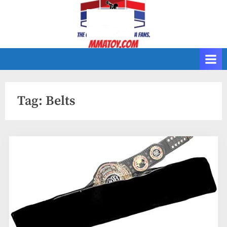
Skip
to
content
Tag:
Belts