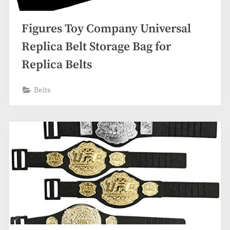
Figures Toy Company Universal
Replica Belt Storage Bag for
Replica Belts
Belts