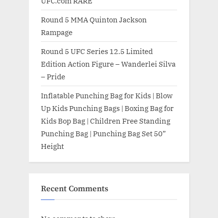
UFC.com RARE
Round 5 MMA Quinton Jackson
Rampage
Round 5 UFC Series 12.5 Limited
Edition Action Figure – Wanderlei Silva
– Pride
Inflatable Punching Bag for Kids | Blow
Up Kids Punching Bags | Boxing Bag for
Kids Bop Bag | Children Free Standing
Punching Bag | Punching Bag Set 50”
Height
Recent Comments