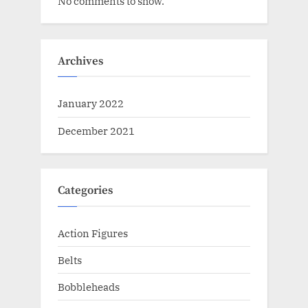
No comments to show.
Archives
January 2022
December 2021
Categories
Action Figures
Belts
Bobbleheads