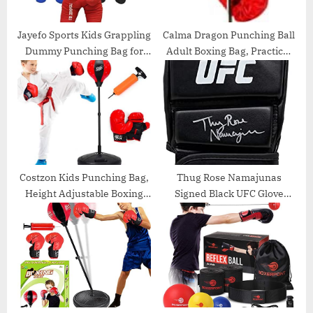
t
:
Jayefo Sports Kids Grappling
Calma Dragon Punching Ball
Dummy Punching Bag for
Adult Boxing Bag, Practical
Kids Children Wrestling
Boxing Foot Height
Exercise BJJ Boxing MMA
Adjustable Speed Ball Adult
Brazilian Jiu Jitsu Throwing
Boxing Set Ball, Red and
Judo Bag Buddy Youth
Black Color…
Training Dummies
Costzon Kids Punching Bag,
Thug Rose Namajunas
Height Adjustable Boxing
Signed Black UFC Glove
Set w/ Hand Pump, Boxing
PSA/DNA
Gloves for Children Boys &
Girls, Freestanding
Punching Ball Set