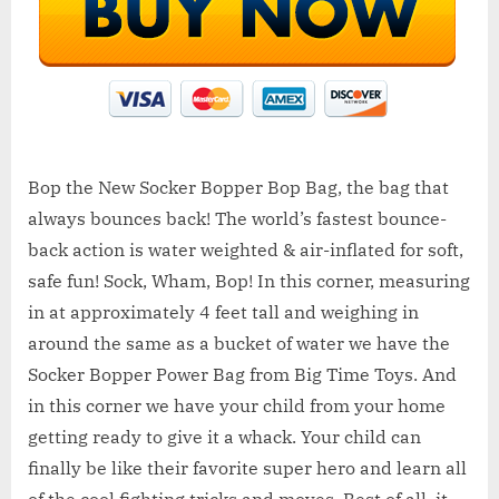
Bop the New Socker Bopper Bop Bag, the bag that
always bounces back! The world’s fastest bounce-
back action is water weighted & air-inflated for soft,
safe fun! Sock, Wham, Bop! In this corner, measuring
in at approximately 4 feet tall and weighing in
around the same as a bucket of water we have the
Socker Bopper Power Bag from Big Time Toys. And
in this corner we have your child from your home
getting ready to give it a whack. Your child can
finally be like their favorite super hero and learn all