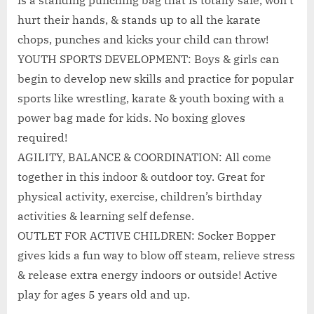
is a standing punching bag that is totally safe, won’t
hurt their hands, & stands up to all the karate
chops, punches and kicks your child can throw!
YOUTH SPORTS DEVELOPMENT: Boys & girls can
begin to develop new skills and practice for popular
sports like wrestling, karate & youth boxing with a
power bag made for kids. No boxing gloves
required!
AGILITY, BALANCE & COORDINATION: All come
together in this indoor & outdoor toy. Great for
physical activity, exercise, children’s birthday
activities & learning self defense.
OUTLET FOR ACTIVE CHILDREN: Socker Bopper
gives kids a fun way to blow off steam, relieve stress
& release extra energy indoors or outside! Active
play for ages 5 years old and up.