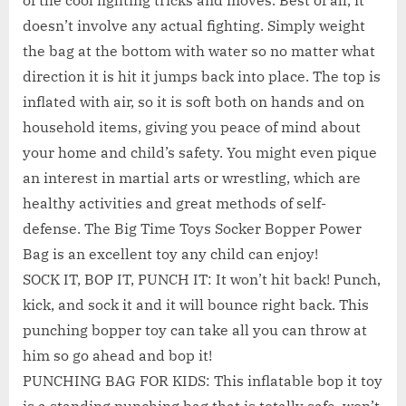
of the cool fighting tricks and moves. Best of all, it
doesn’t involve any actual fighting. Simply weight
the bag at the bottom with water so no matter what
direction it is hit it jumps back into place. The top is
inflated with air, so it is soft both on hands and on
household items, giving you peace of mind about
your home and child’s safety. You might even pique
an interest in martial arts or wrestling, which are
healthy activities and great methods of self-
defense. The Big Time Toys Socker Bopper Power
Bag is an excellent toy any child can enjoy!
SOCK IT, BOP IT, PUNCH IT: It won’t hit back! Punch,
kick, and sock it and it will bounce right back. This
punching bopper toy can take all you can throw at
him so go ahead and bop it!
PUNCHING BAG FOR KIDS: This inflatable bop it toy