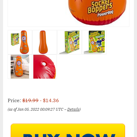
Price:
$19.99
- $14.36
(as of Jan 05, 2022 00:09:27 UTC –
Details
)