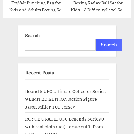
ToyVelt Punching Bag for
Boxing Reflex Ball Set for
Kids and Adults Boxing Set
Kids – 3 Difficulty Level Soft
with Adjustable Standing
Punching Balls – Boxing
Base, Boxing Gloves, Hand
Training Equipment with
Pump – Kids Punching Bag
Adjustable Headband
Search
for Boys and Girls
Boxing Trainer and Hand
Wraps, Great for Hand Eye
Search
Coordination
Recent Posts
Round 5 UFC Ultimate Collector Series
9 LIMITED EDITION Action Figure
Jason Miller TUF Jersey
ROYCE GRACIE UFC Legends Series 0
with real cloth (kei) karate outfit from