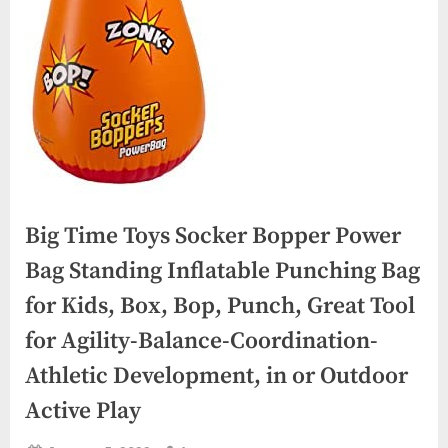
Big Time Toys Socker Bopper Power
Bag Standing Inflatable Punching Bag
for Kids, Box, Bop, Punch, Great Tool
for Agility-Balance-Coordination-
Athletic Development, in or Outdoor
Active Play