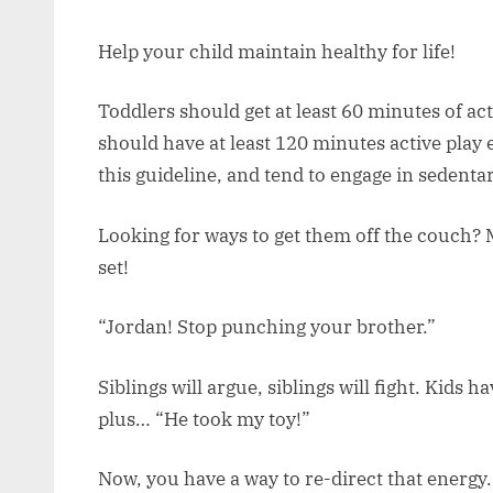
Help your child maintain healthy for life!
Toddlers should get at least 60 minutes of ac
should have at least 120 minutes active play 
this guideline, and tend to engage in sedentar
Looking for ways to get them off the couch? 
set!
“Jordan! Stop punching your brother.”
Siblings will argue, siblings will fight. Kids 
plus… “He took my toy!”
Now, you have a way to re-direct that energy.