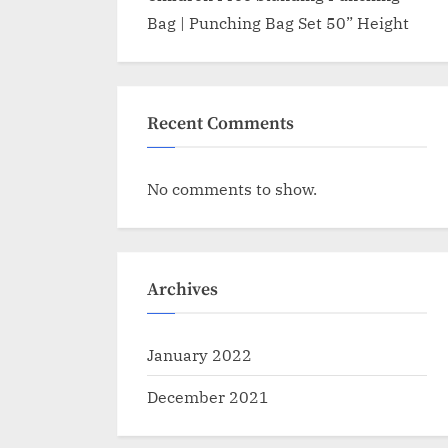
Bag | Punching Bag Set 50” Height
Recent Comments
No comments to show.
Archives
January 2022
December 2021