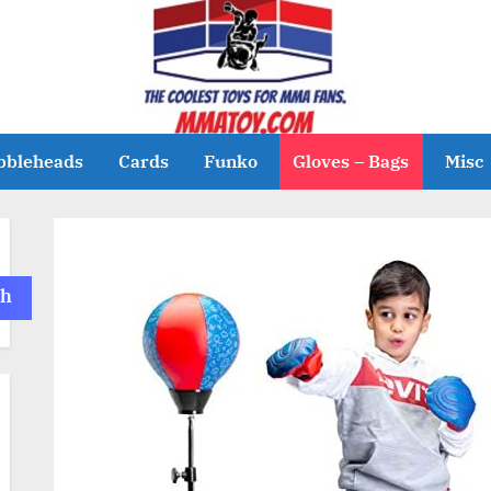
bbleheads
Cards
Funko
Gloves – Bags
Misc
ch