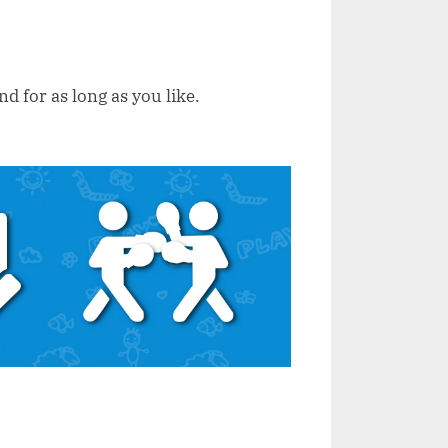
d for as long as you like.