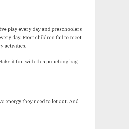
tive play every day and preschoolers
every day. Most children fail to meet
y activities.
Make it fun with this punching bag
have energy they need to let out. And