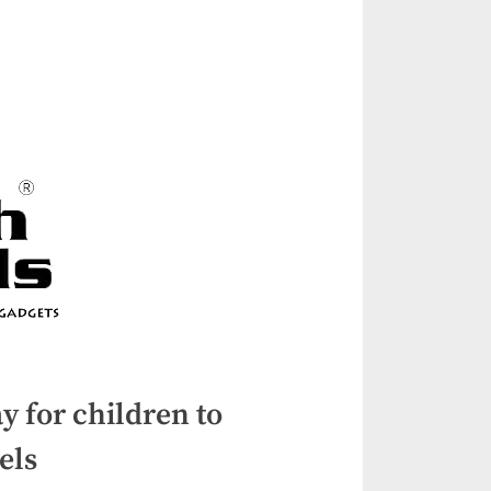
y for children to
els