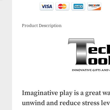
Product Description
Imaginative play is a great wa
unwind and reduce stress lev