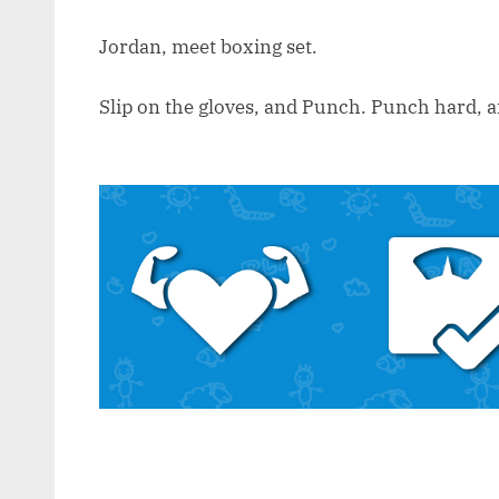
Jordan, meet boxing set.
Slip on the gloves, and Punch. Punch hard, an