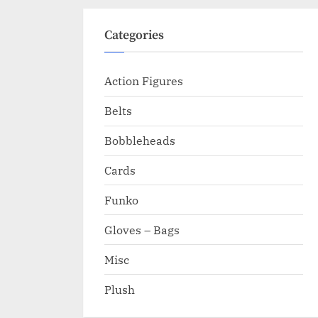
Categories
Action Figures
Belts
Bobbleheads
Cards
Funko
Gloves – Bags
Misc
Plush