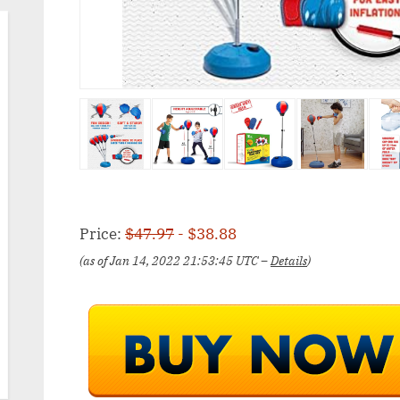
Price:
$47.97
- $38.88
(as of Jan 14, 2022 21:53:45 UTC –
Details
)