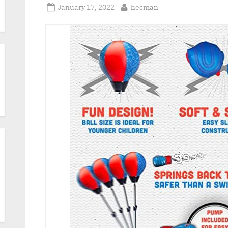
Posted
By
January 17, 2022
hecman
on