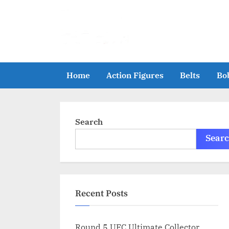
Skip
to
content
Home
Action Figures
Belts
Bo
Search
Sear
Recent Posts
Round 5 UFC Ultimate Collector