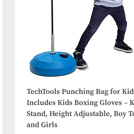
TechTools Punching Bag for Kids
Includes Kids Boxing Gloves – K
Stand, Height Adjustable, Boy To
and Girls