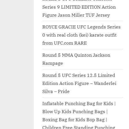
Series 9 LIMITED EDITION Action
Figure Jason Miller TUF Jersey
ROYCE GRACIE UFC Legends Series
0 with real cloth (kei) karate outfit
from UFC.com RARE
Round 5 MMA Quinton Jackson
Rampage
Round 5 UFC Series 12.5 Limited
Edition Action Figure – Wanderlei
Silva – Pride
Inflatable Punching Bag for Kids |
Blow Up Kids Punching Bags |
Boxing Bag for Kids Bop Bag |
Children Free Standing Punching