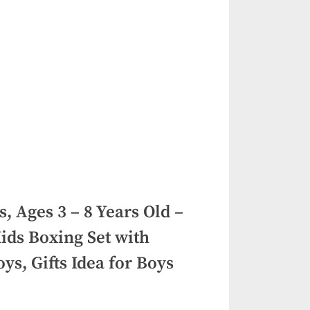
, Ages 3 – 8 Years Old –
ids Boxing Set with
ys, Gifts Idea for Boys