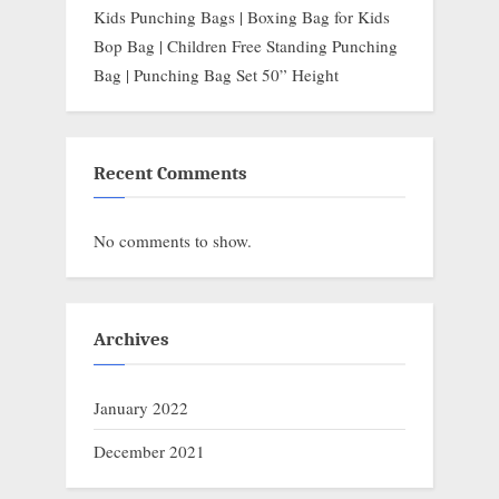
Kids Punching Bags | Boxing Bag for Kids
Bop Bag | Children Free Standing Punching
Bag | Punching Bag Set 50” Height
Recent Comments
No comments to show.
Archives
January 2022
December 2021