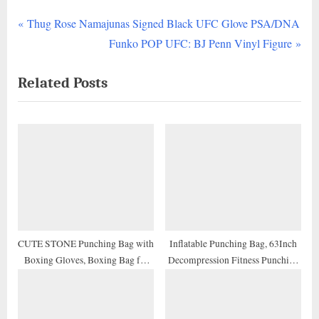
P
Post
Thug Rose Namajunas Signed Black UFC Glove PSA/DNA
r
N
Funko POP UFC: BJ Penn Vinyl Figure
navigation
e
e
Related Posts
v
x
i
t
o
P
u
o
s
s
P
t
o
:
s
t
CUTE STONE Punching Bag with
Inflatable Punching Bag, 63Inch
Boxing Gloves, Boxing Bag for
Decompression Fitness Punching
:
Kids, Boxing Toy with Adjustable
Bag Freestanding Boxing Bag,
Stand for Boys and Girls
Best Gifts for Kids and Adult
Tumbler Sandbags, for Practicing