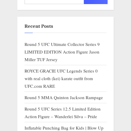
Recent Posts
Round 5 UFC Ultimate Collector Series 9
LIMITED EDITION Action Figure Jason
Miller TUF Jersey
ROYCE GRACIE UFC Legends Series 0
with real cloth (kei) karate outfit from
UFC.com RARE
Round 5 MMA Quinton Jackson Rampage
Round 5 UFC Series 12.5 Limited Edition
Action Figure – Wanderlei Silva – Pride
Inflatable Punching Bag for Kids | Blow Up