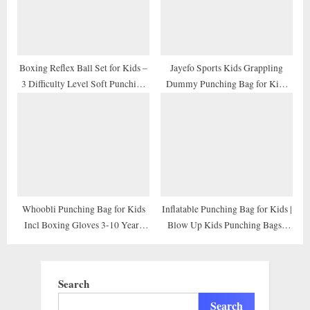
Karate, Taekwondo, MMA
Boxing Reflex Ball Set for Kids –
Jayefo Sports Kids Grappling
3 Difficulty Level Soft Punching
Dummy Punching Bag for Kids
Balls – Boxing Training
Children Wrestling Exercise BJJ
Equipment with Adjustable
Boxing MMA Brazilian Jiu Jitsu
Headband Boxing Trainer and
Throwing Judo Bag Buddy Youth
Hand Wraps, Great for Hand Eye
Training Dummies
Coordination
Whoobli Punching Bag for Kids
Inflatable Punching Bag for Kids |
Incl Boxing Gloves 3-10 Years
Blow Up Kids Punching Bags |
Old Adjustable Kids Punching
Boxing Bag for Kids Bop Bag |
Bag with Stand Boxing Bag Set
Children Free Standing Punching
Toy for Boys & Girls
Bag | Punching Bag Set 50”
Search
Height
Search