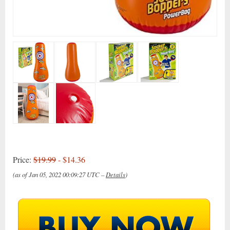
Price:
$19.99
- $14.36
(as of Jan 05, 2022 00:09:27 UTC –
Details
)