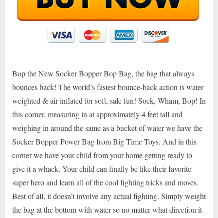
Bop the New Socker Bopper Bop Bag, the bag that always
bounces back! The world’s fastest bounce-back action is water
weighted & air-inflated for soft, safe fun! Sock, Wham, Bop! In
this corner, measuring in at approximately 4 feet tall and
weighing in around the same as a bucket of water we have the
Socker Bopper Power Bag from Big Time Toys. And in this
corner we have your child from your home getting ready to
give it a whack. Your child can finally be like their favorite
super hero and learn all of the cool fighting tricks and moves.
Best of all, it doesn’t involve any actual fighting. Simply weight
the bag at the bottom with water so no matter what direction it