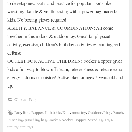
to develop new skills and practice for popular sports like
wrestling, karate & youth boxing with a power bag made for
kids. No boxing gloves required!
AGILITY, BALANCE & COORDINATION: All come
together in this indoor & outdoor toy. Great for physical
activity, exercise, children’s birthday activities & learning self
defense.
OUTLET FOR ACTIVE CHILDREN: Socker Bopper gives
kids a fun way to blow off steam, relieve stress & release extra
energy indoors or outside! Active play for ages 5 years old and
up.
Gloves - Bags
Tags:
,
,
,
,
,
,
,
,
,
Bag
Bop
Bopper
Inflatable
Kids
mma toy
Outdoor
Play
Punch
,
,
,
,
,
,
Punching
punching bag
Socker
Socker Bopper
Standing
Toys
,
ufc toy
ufc toys