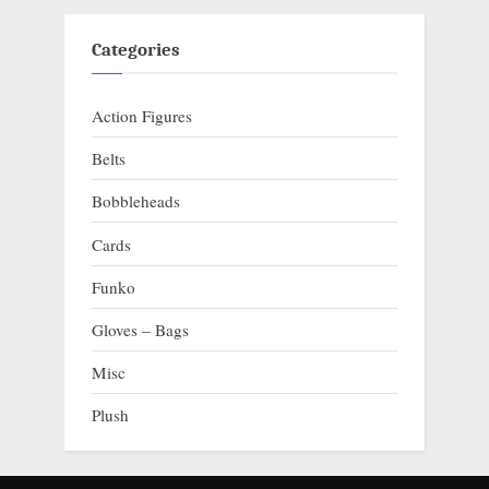
Categories
Action Figures
Belts
Bobbleheads
Cards
Funko
Gloves – Bags
Misc
Plush