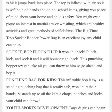
is hit it jumps back into place. The top is inflated with air, so it
is soft both on hands and on household items, giving you peace
of mind about your home and child’s safety. You might even
pique an interest in martial arts or wrestling, which are healthy
activities and great methods of self-defense. The Big Time
Toys Socker Bopper Power Bag is an excellent toy any child
can enjoy!
SOCK IT, BOP IT, PUNCH IT: It won’t hit back! Punch,
kick, and sock it and it will bounce right back. This punching
bopper toy can take all you can throw at him so go ahead and
bop it!
PUNCHING BAG FOR KIDS: This inflatable bop it toy is a
standing punching bag that is totally safe, won’t hurt their
hands, & stands up to all the karate chops, punches and kicks
your child can throw!
YOUTH SPORTS DEVELOPMENT: Boys & girls can begin