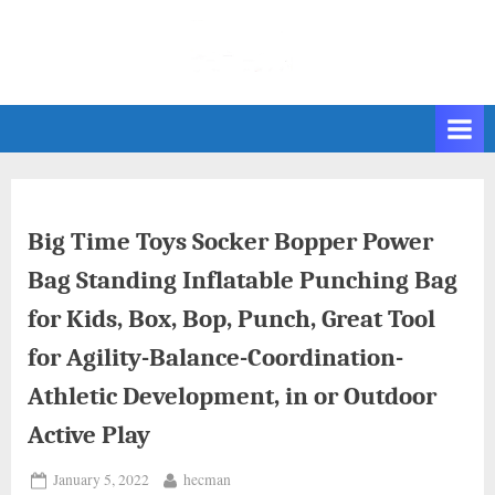
Skip
to
content
Big Time Toys Socker Bopper Power
Bag Standing Inflatable Punching Bag
for Kids, Box, Bop, Punch, Great Tool
for Agility-Balance-Coordination-
Athletic Development, in or Outdoor
Active Play
Posted
By
January 5, 2022
hecman