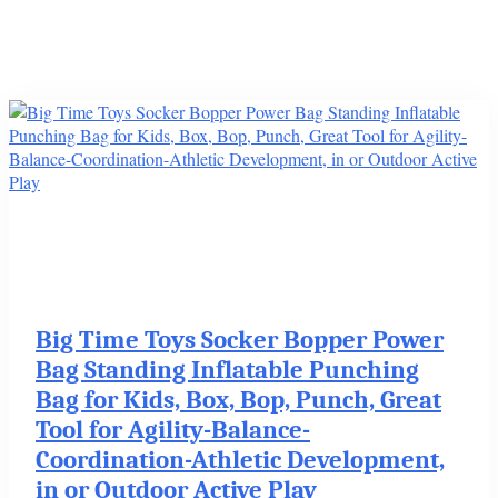
Big Time Toys Socker Bopper Power
Bag Standing Inflatable Punching
Bag for Kids, Box, Bop, Punch, Great
Tool for Agility-Balance-
Coordination-Athletic Development,
in or Outdoor Active Play