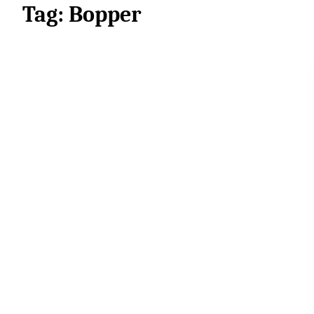
Tag:
Bopper