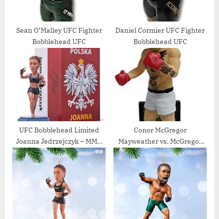
Sean O’Malley UFC Fighter
Daniel Cormier UFC Fighter
Bobblehead UFC
Bobblehead UFC
UFC Bobblehead Limited
Conor McGregor
Joanna Jedrzejczyk – MMA
Mayweather vs. McGregor
UFC Action Figures Fight
Special Edition Bobblehead
Night Sports Memorabilia,
– UFC
Handmade, Hand Painted,
Limited, Numbered