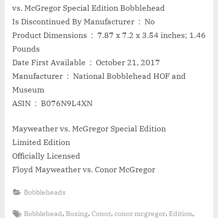
vs. McGregor Special Edition Bobblehead
Is Discontinued By Manufacturer ‏ : ‎ No
Product Dimensions ‏ : ‎ 7.87 x 7.2 x 3.54 inches; 1.46
Pounds
Date First Available ‏ : ‎ October 21, 2017
Manufacturer ‏ : ‎ National Bobblehead HOF and
Museum
ASIN ‏ : ‎ B076N9L4XN
Mayweather vs. McGregor Special Edition
Limited Edition
Officially Licensed
Floyd Mayweather vs. Conor McGregor
Bobbleheads
Tags:
,
,
,
,
,
Bobblehead
Boxing
Conor
conor mcgregor
Edition