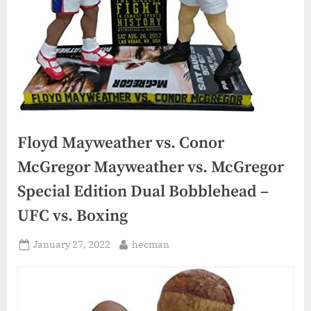
Floyd Mayweather vs. Conor
McGregor Mayweather vs. McGregor
Special Edition Dual Bobblehead –
UFC vs. Boxing
Posted
By
January 27, 2022
hecman
on