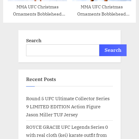
MMA UFC Christmas
MMA UFC Christmas
Ornaments Bobblehead
Ornaments Bobblehead
(Joanna Jedrzejczyk)
(Daniel Cormier)
Search
Search
Recent Posts
Round 5 UFC Ultimate Collector Series
9 LIMITED EDITION Action Figure
Jason Miller TUF Jersey
ROYCE GRACIE UFC Legends Series 0
with real cloth (kei) karate outfit from