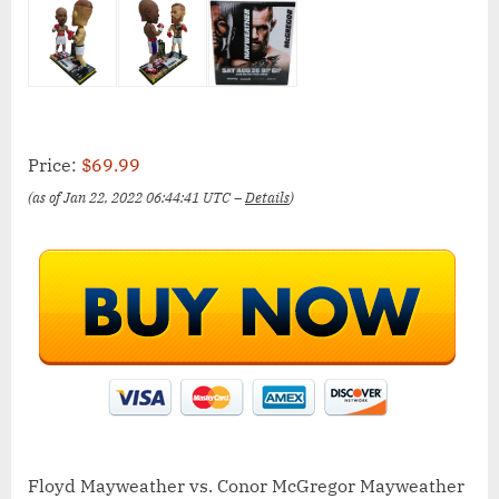
Price:
$69.99
(as of Jan 22, 2022 06:44:41 UTC –
Details
)
Floyd Mayweather vs. Conor McGregor Mayweather