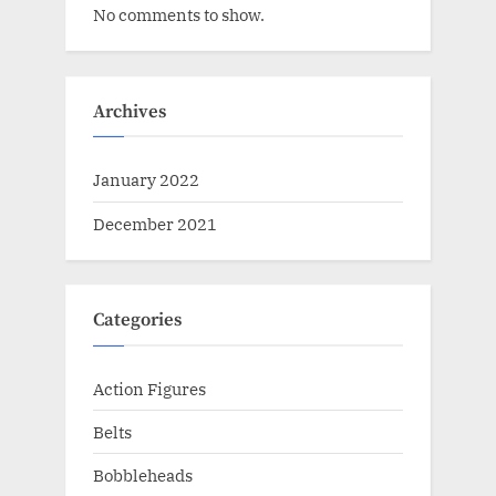
No comments to show.
Archives
January 2022
December 2021
Categories
Action Figures
Belts
Bobbleheads