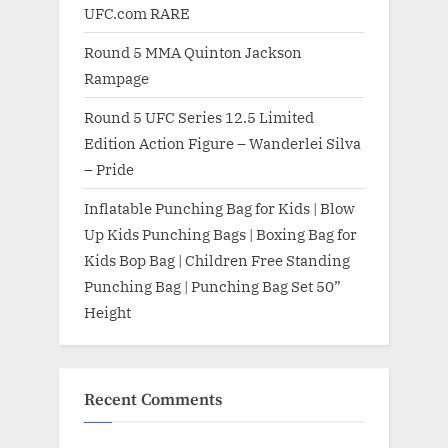
UFC.com RARE
Round 5 MMA Quinton Jackson
Rampage
Round 5 UFC Series 12.5 Limited
Edition Action Figure – Wanderlei Silva
– Pride
Inflatable Punching Bag for Kids | Blow
Up Kids Punching Bags | Boxing Bag for
Kids Bop Bag | Children Free Standing
Punching Bag | Punching Bag Set 50”
Height
Recent Comments