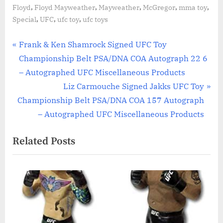
,
,
,
,
,
Floyd
Floyd Mayweather
Mayweather
McGregor
mma toy
,
,
,
Special
UFC
ufc toy
ufc toys
Post
P
Frank & Ken Shamrock Signed UFC Toy
r
Championship Belt PSA/DNA COA Autograph 22 6
navigation
e
– Autographed UFC Miscellaneous Products
v
N
Liz Carmouche Signed Jakks UFC Toy
i
e
Championship Belt PSA/DNA COA 157 Autograph
o
x
– Autographed UFC Miscellaneous Products
u
t
Related Posts
s
P
P
o
o
s
s
t
t
:
: