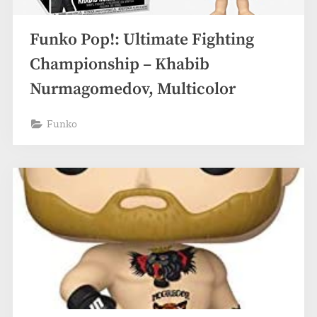
Funko Pop!: Ultimate Fighting
Championship – Khabib
Nurmagomedov, Multicolor
Funko