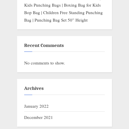
Kids Punching Bags | Boxing Bag for Kids
Bop Bag | Children Free Standing Punching
Bag | Punching Bag Set 50” Height
Recent Comments
No comments to show.
Archives
January 2022
December 2021