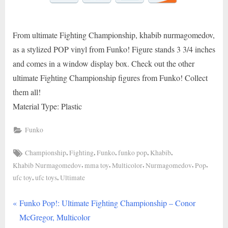
From ultimate Fighting Championship, khabib nurmagomedov,
as a stylized POP vinyl from Funko! Figure stands 3 3/4 inches
and comes in a window display box. Check out the other
ultimate Fighting Championship figures from Funko! Collect
them all!
Material Type: Plastic
Funko
Tags:
,
,
,
,
,
Championship
Fighting
Funko
funko pop
Khabib
,
,
,
,
,
Khabib Nurmagomedov
mma toy
Multicolor
Nurmagomedov
Pop
,
,
ufc toy
ufc toys
Ultimate
P
Post
Funko Pop!: Ultimate Fighting Championship – Conor
r
McGregor, Multicolor
navigation