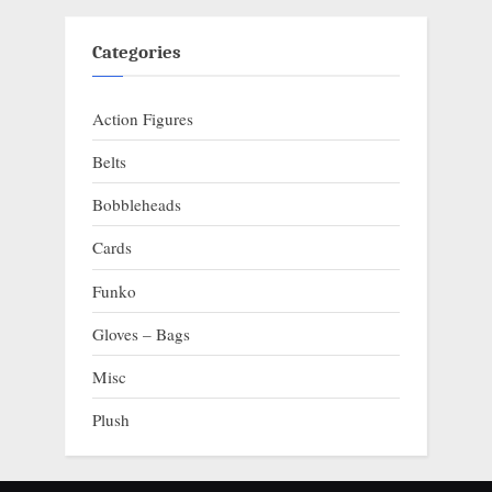
Categories
Action Figures
Belts
Bobbleheads
Cards
Funko
Gloves – Bags
Misc
Plush