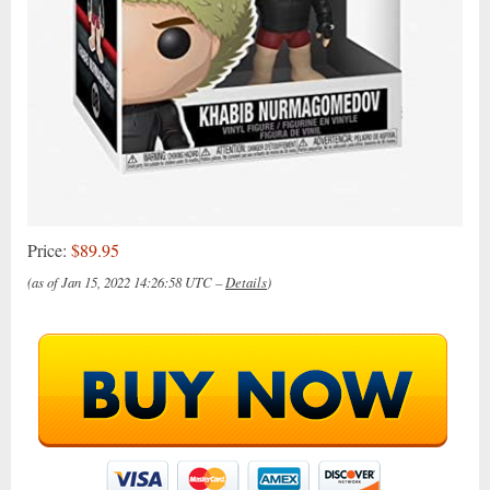
Price:
$89.95
(as of Jan 15, 2022 14:26:58 UTC –
Details
)