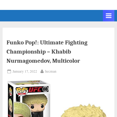
Skip
to
content
Funko Pop!: Ultimate Fighting
Championship – Khabib
Nurmagomedov, Multicolor
Posted
By
January 17, 2022
hecman
on