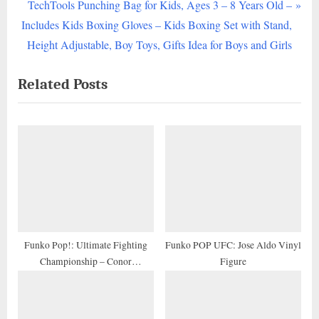
e
N
TechTools Punching Bag for Kids, Ages 3 – 8 Years Old –
v
e
Includes Kids Boxing Gloves – Kids Boxing Set with Stand,
i
x
Height Adjustable, Boy Toys, Gifts Idea for Boys and Girls
o
t
Related Posts
u
P
s
o
P
s
o
t
s
:
t
:
Funko Pop!: Ultimate Fighting
Funko POP UFC: Jose Aldo Vinyl
Championship – Conor
Figure
McGregor, Multicolor