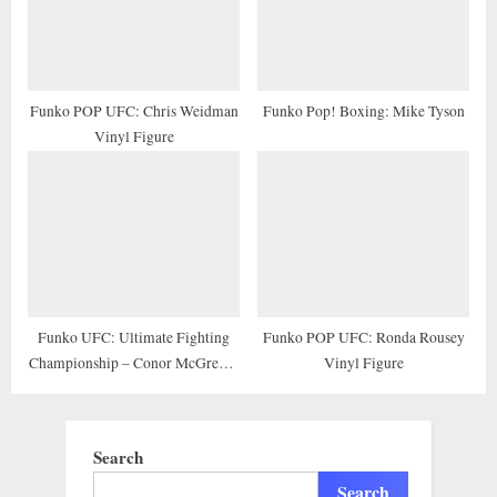
Funko POP UFC: Chris Weidman
Funko Pop! Boxing: Mike Tyson
Vinyl Figure
Funko UFC: Ultimate Fighting
Funko POP UFC: Ronda Rousey
Championship – Conor McGregor
Vinyl Figure
Pop! Vinyl Figure (Includes
Compatible Pop Box Protector
Case)
Search
Search