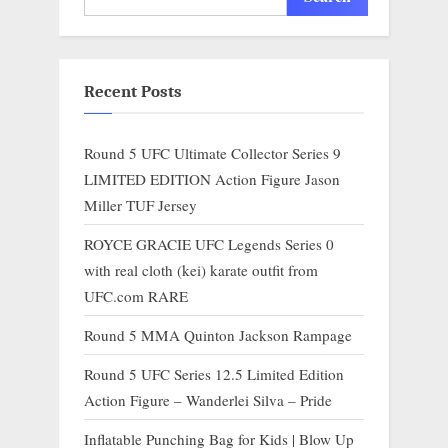
Recent Posts
Round 5 UFC Ultimate Collector Series 9
LIMITED EDITION Action Figure Jason
Miller TUF Jersey
ROYCE GRACIE UFC Legends Series 0
with real cloth (kei) karate outfit from
UFC.com RARE
Round 5 MMA Quinton Jackson Rampage
Round 5 UFC Series 12.5 Limited Edition
Action Figure – Wanderlei Silva – Pride
Inflatable Punching Bag for Kids | Blow Up