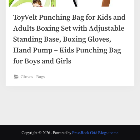
ToyVelt Punching Bag for Kids and
Adults Boxing Set with Adjustable
Standing Base, Boxing Gloves,
Hand Pump – Kids Punching Bag
for Boys and Girls
Gloves - Bags
Copyright © 2026 .
Powered by
PressBook Grid Blogs theme