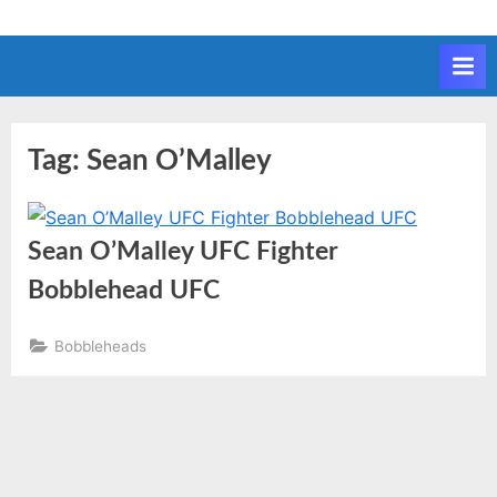
Skip
to
content
Tag:
Sean O’Malley
Sean O’Malley UFC Fighter
Bobblehead UFC
Bobbleheads