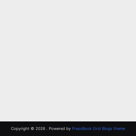
Copyright © 2026 .
Powered by
PressBook Grid Blogs theme