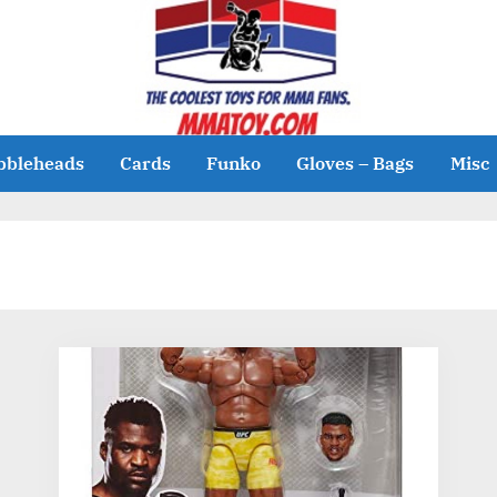
bbleheads
Cards
Funko
Gloves – Bags
Misc