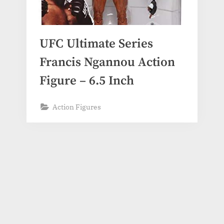
UFC Ultimate Series
Francis Ngannou Action
Figure – 6.5 Inch
Action Figures