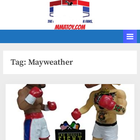
Skip
to
content
Tag:
Mayweather