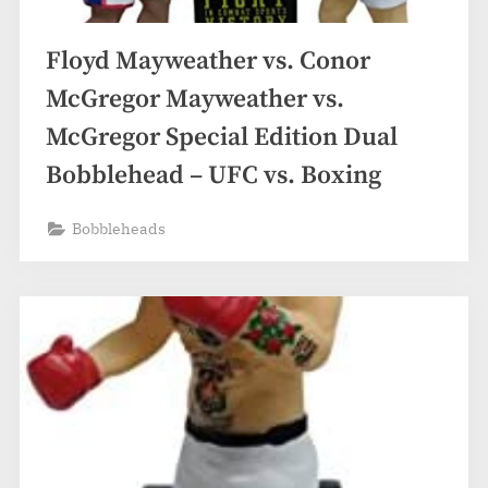
Floyd Mayweather vs. Conor
McGregor Mayweather vs.
McGregor Special Edition Dual
Bobblehead – UFC vs. Boxing
Bobbleheads