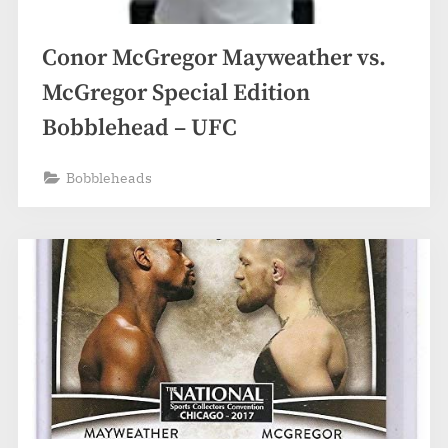
Conor McGregor Mayweather vs.
McGregor Special Edition
Bobblehead – UFC
Bobbleheads