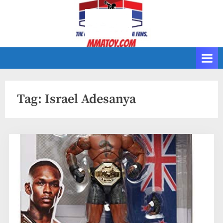
Skip
to
content
Tag:
Israel Adesanya