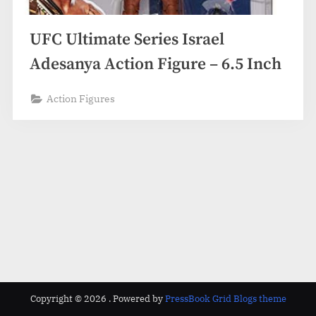
UFC Ultimate Series Israel
Adesanya Action Figure – 6.5 Inch
Action Figures
Copyright © 2026 .
Powered by
PressBook Grid Blogs theme