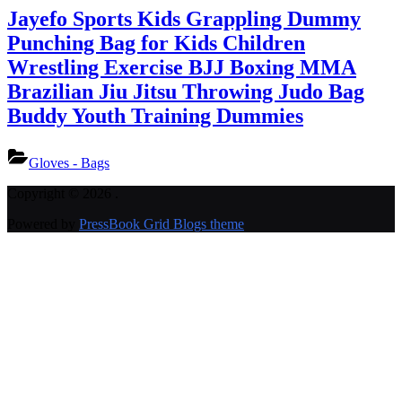
Jayefo Sports Kids Grappling Dummy
Punching Bag for Kids Children
Wrestling Exercise BJJ Boxing MMA
Brazilian Jiu Jitsu Throwing Judo Bag
Buddy Youth Training Dummies
Gloves - Bags
Copyright © 2026 .
Powered by
PressBook Grid Blogs theme