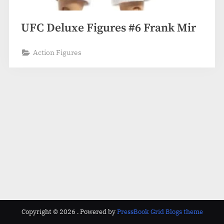
UFC Deluxe Figures #6 Frank Mir
Action Figures
Copyright © 2026 .
Powered by
PressBook Grid Blogs theme