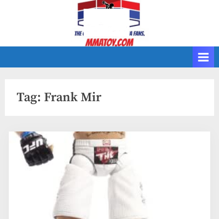
Skip
to
content
Tag:
Frank Mir