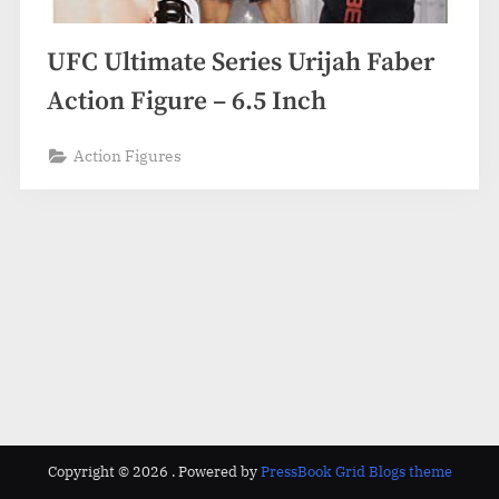
UFC Ultimate Series Urijah Faber
Action Figure – 6.5 Inch
Action Figures
Copyright © 2026 .
Powered by
PressBook Grid Blogs theme