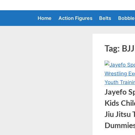
Skip
to
Home
Action Figures
Belts
Bobble
content
Tag:
BJJ
Jayefo S
Kids Chi
Jiu Jits
Dummie