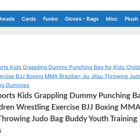
heads
Cards
Funko
Gloves – Bags
Misc
Plush
ports Kids Grappling Dummy Punching Ba
ldren Wrestling Exercise BJJ Boxing MMA 
u Throwing Judo Bag Buddy Youth Training
s