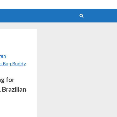
Toggle
search
form
g for
Brazilian