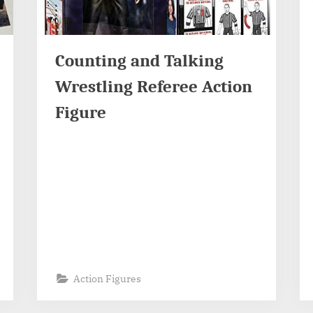
Counting and Talking
Wrestling Referee Action
Figure
Action Figures