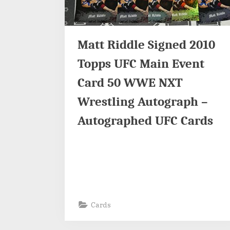
Matt Riddle Signed 2010
Topps UFC Main Event
Card 50 WWE NXT
Wrestling Autograph –
Autographed UFC Cards
Cards