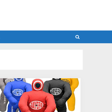
h
Toggle
search
form