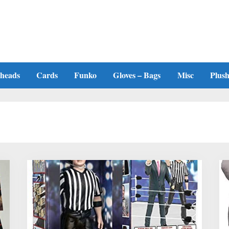
heads
Cards
Funko
Gloves – Bags
Misc
Plus