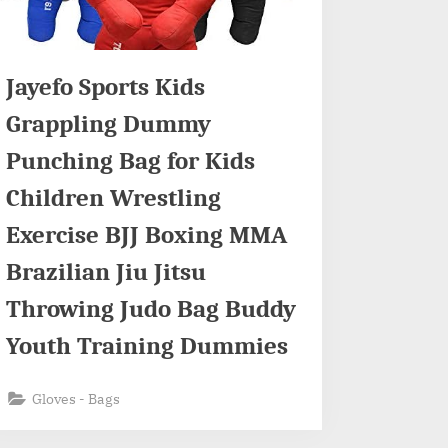
Jayefo Sports Kids
Grappling Dummy
Punching Bag for Kids
Children Wrestling
Exercise BJJ Boxing MMA
Brazilian Jiu Jitsu
Throwing Judo Bag Buddy
Youth Training Dummies
Gloves - Bags