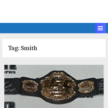
Skip
to
content
Tag:
Smith