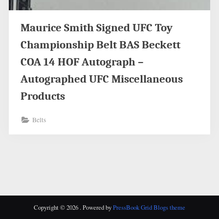
Maurice Smith Signed UFC Toy
Championship Belt BAS Beckett
COA 14 HOF Autograph –
Autographed UFC Miscellaneous
Products
Belts
Copyright © 2026 .
Powered by
PressBook Grid Blogs theme