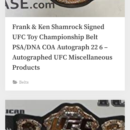
Frank & Ken Shamrock Signed
UFC Toy Championship Belt
PSA/DNA COA Autograph 22 6 –
Autographed UFC Miscellaneous
Products
Belts