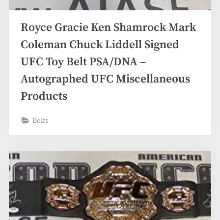
Royce Gracie Ken Shamrock Mark
Coleman Chuck Liddell Signed
UFC Toy Belt PSA/DNA –
Autographed UFC Miscellaneous
Products
Belts