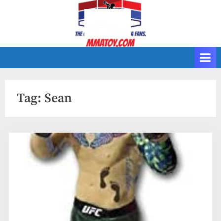
Skip
to
content
Tag:
Sean