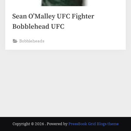
Sean O’Malley UFC Fighter
Bobblehead UFC
Bobbleheads
Copyright © 2026 .
Powered by
PressBook Grid Blogs theme