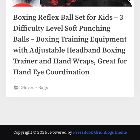
Boxing Reflex Ball Set for Kids – 3
Difficulty Level Soft Punching
Balls – Boxing Training Equipment
with Adjustable Headband Boxing
Trainer and Hand Wraps, Great for
Hand Eye Coordination
Gloves - Bags
Copyright © 2026 .
Powered by
PressBook Grid Blogs theme