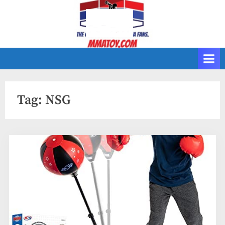
Skip
to
content
Tag:
NSG