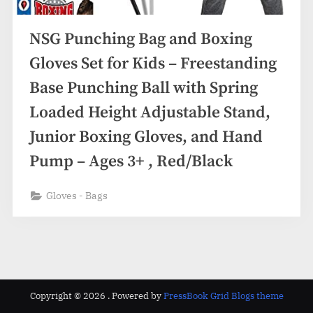
NSG Punching Bag and Boxing
Gloves Set for Kids – Freestanding
Base Punching Ball with Spring
Loaded Height Adjustable Stand,
Junior Boxing Gloves, and Hand
Pump – Ages 3+ , Red/Black
Gloves - Bags
Copyright © 2026 .
Powered by
PressBook Grid Blogs theme