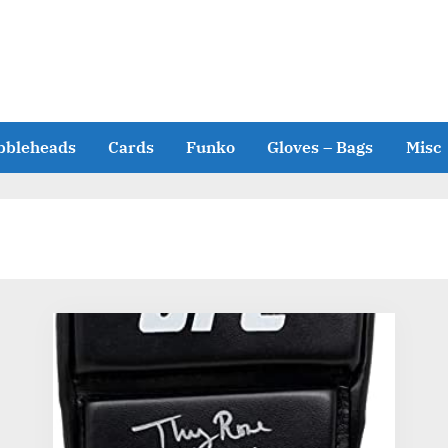
bbleheads
Cards
Funko
Gloves – Bags
Misc