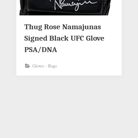
Thug Rose Namajunas
Signed Black UFC Glove
PSA/DNA
Gloves - Bags