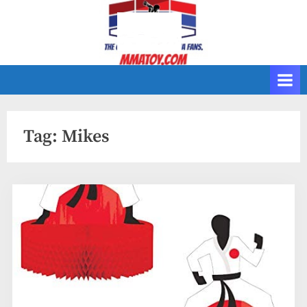
Skip
to
content
Tag:
Mikes