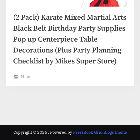
(2 Pack) Karate Mixed Martial Arts
Black Belt Birthday Party Supplies
Pop up Centerpiece Table
Decorations (Plus Party Planning
Checklist by Mikes Super Store)
Misc
Copyright © 2026 .
Powered by
PressBook Grid Blogs theme