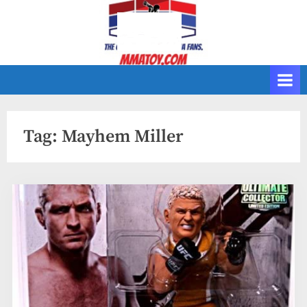
Skip
to
content
Tag:
Mayhem Miller