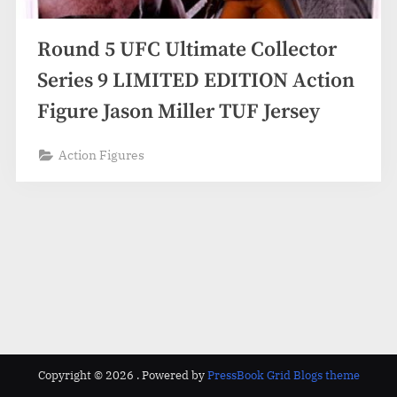
Round 5 UFC Ultimate Collector
Series 9 LIMITED EDITION Action
Figure Jason Miller TUF Jersey
Action Figures
Copyright © 2026 .
Powered by
PressBook Grid Blogs theme