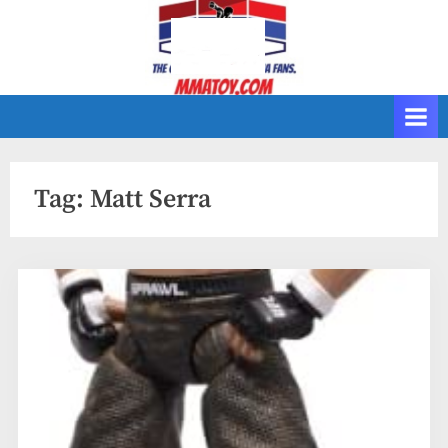
Skip
to
content
Tag:
Matt Serra