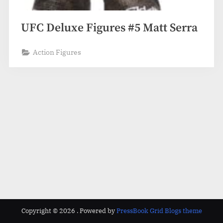
UFC Deluxe Figures #5 Matt Serra
Action Figures
Copyright © 2026 .
Powered by
PressBook Grid Blogs theme