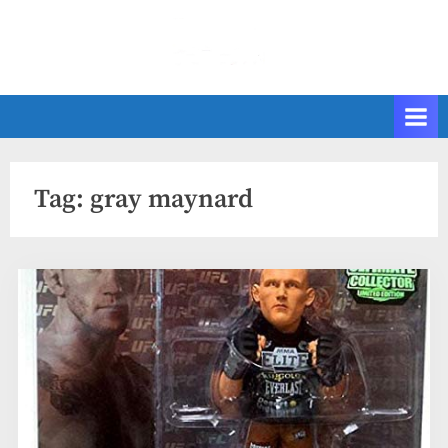
Skip
to
content
Tag:
gray maynard