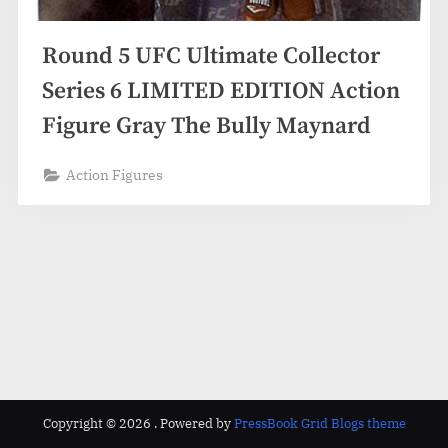
Round 5 UFC Ultimate Collector
Series 6 LIMITED EDITION Action
Figure Gray The Bully Maynard
Action Figures
Copyright © 2026 .
Powered by
PressBook Grid Blogs theme