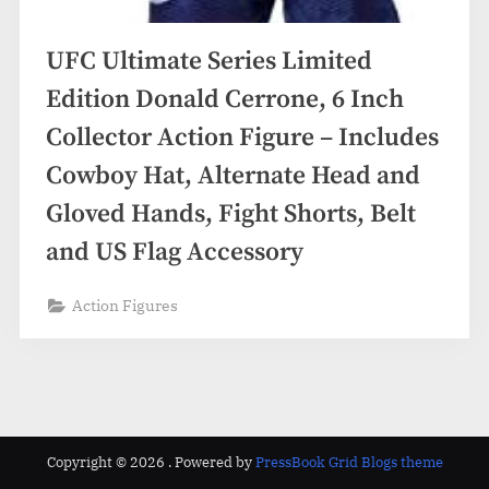
UFC Ultimate Series Limited
Edition Donald Cerrone, 6 Inch
Collector Action Figure – Includes
Cowboy Hat, Alternate Head and
Gloved Hands, Fight Shorts, Belt
and US Flag Accessory
Action Figures
Copyright © 2026 .
Powered by
PressBook Grid Blogs theme