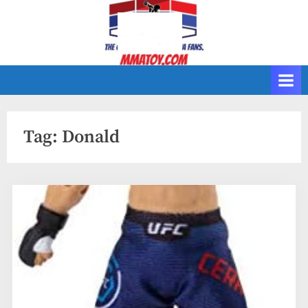
Skip
to
content
Tag:
Donald