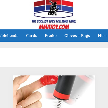
bbleheads
Cards
Funko
Gloves – Bags
Misc