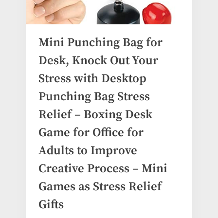
Mini Punching Bag for
Desk, Knock Out Your
Stress with Desktop
Punching Bag Stress
Relief – Boxing Desk
Game for Office for
Adults to Improve
Creative Process – Mini
Games as Stress Relief
Gifts