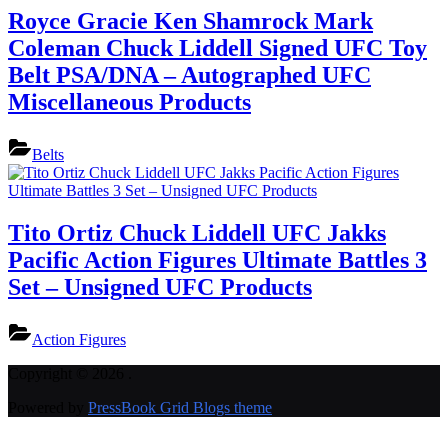
Royce Gracie Ken Shamrock Mark
Coleman Chuck Liddell Signed UFC Toy
Belt PSA/DNA – Autographed UFC
Miscellaneous Products
Belts
Tito Ortiz Chuck Liddell UFC Jakks
Pacific Action Figures Ultimate Battles 3
Set – Unsigned UFC Products
Action Figures
Copyright © 2026 .
Powered by
PressBook Grid Blogs theme