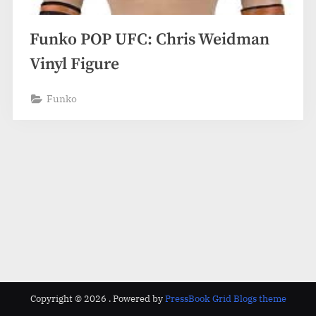
Funko POP UFC: Chris Weidman
Vinyl Figure
Funko
Copyright © 2026 .
Powered by
PressBook Grid Blogs theme