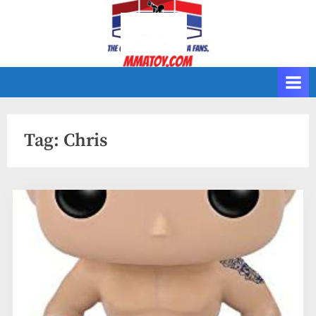
Skip
to
content
Tag:
Chris